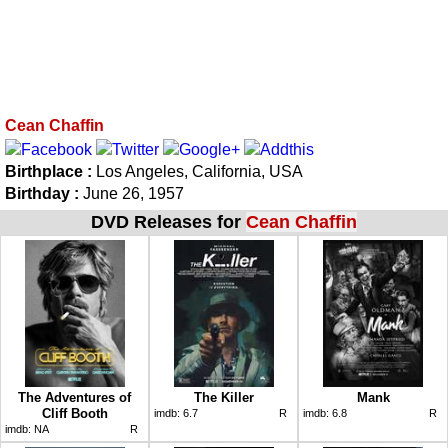
Cean Chaffin
Birthplace :
Los Angeles, California, USA
Birthday :
June 26, 1957
DVD Releases for
Cean Chaffin
The Adventures of
The Killer
Mank
Cliff Booth
imdb:
6.7
R
imdb:
6.8
R
imdb:
NA
R