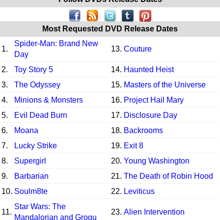
Most Requested DVD Release Dates
Spider-Man: Brand New
1.
13.
Couture
Day
2.
Toy Story 5
14.
Haunted Heist
3.
The Odyssey
15.
Masters of the Universe
4.
Minions & Monsters
16.
Project Hail Mary
5.
Evil Dead Burn
17.
Disclosure Day
6.
Moana
18.
Backrooms
7.
Lucky Strike
19.
Exit 8
8.
Supergirl
20.
Young Washington
9.
Barbarian
21.
The Death of Robin Hood
10.
Soulm8te
22.
Leviticus
Star Wars: The
11.
23.
Alien Intervention
Mandalorian and Grogu