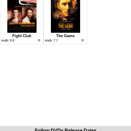
Fight Club
The Game
imdb:
8.8
R
imdb:
7.7
R
Follow DVDs Release Dates