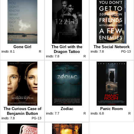
Gone Girl
The Girl with the
The Social Network
Dragon Tattoo
imdb:
8.1
R
imdb:
7.8
PG-13
imdb:
7.8
R
The Curious Case of
Zodiac
Panic Room
Benjamin Button
imdb:
7.7
R
imdb:
6.8
R
imdb:
7.8
PG-13