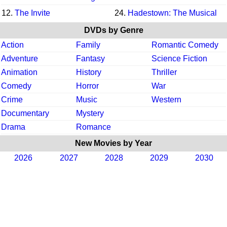
12.
The Invite
24.
Hadestown: The Musical
DVDs by Genre
Action
Family
Romantic Comedy
Adventure
Fantasy
Science Fiction
Animation
History
Thriller
Comedy
Horror
War
Crime
Music
Western
Documentary
Mystery
Drama
Romance
New Movies by Year
2026
2027
2028
2029
2030