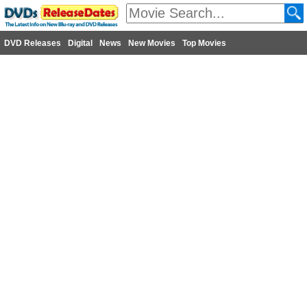
DVD Releases
Digital
News
New Movies
Top Movies