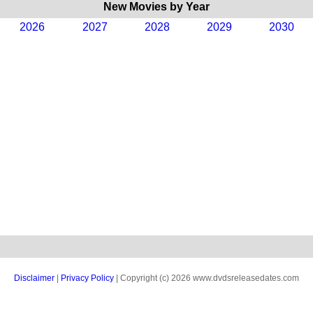
New Movies by Year
2026
2027
2028
2029
2030
Disclaimer
|
Privacy Policy
| Copyright (c) 2026 www.dvdsreleasedates.com