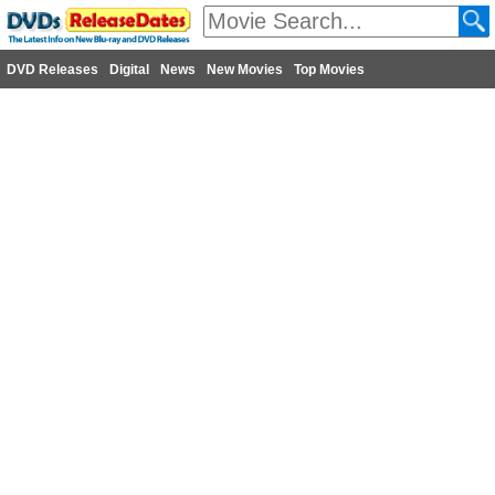
DVD Releases
Digital
News
New Movies
Top Movies