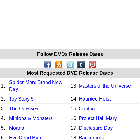
Follow DVDs Release Dates
Most Requested DVD Release Dates
Spider-Man: Brand New
1.
13.
Masters of the Universe
Day
2.
Toy Story 5
14.
Haunted Heist
3.
The Odyssey
15.
Couture
4.
Minions & Monsters
16.
Project Hail Mary
5.
Moana
17.
Disclosure Day
6.
Evil Dead Burn
18.
Backrooms