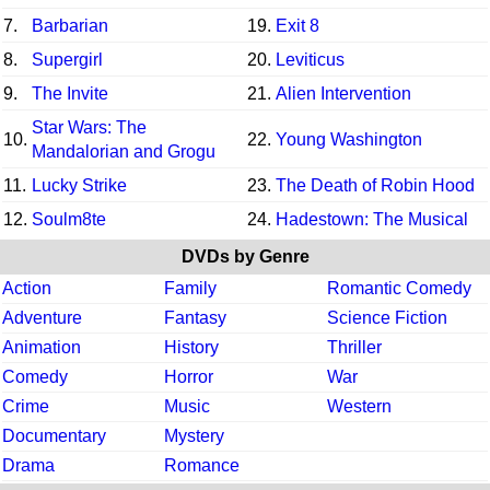
7.
Barbarian
19.
Exit 8
8.
Supergirl
20.
Leviticus
9.
The Invite
21.
Alien Intervention
Star Wars: The
10.
22.
Young Washington
Mandalorian and Grogu
11.
Lucky Strike
23.
The Death of Robin Hood
12.
Soulm8te
24.
Hadestown: The Musical
DVDs by Genre
Action
Family
Romantic Comedy
Adventure
Fantasy
Science Fiction
Animation
History
Thriller
Comedy
Horror
War
Crime
Music
Western
Documentary
Mystery
Drama
Romance