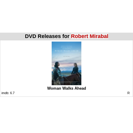
DVD Releases for
Robert Mirabal
Woman Walks Ahead
imdb:
6.7
R