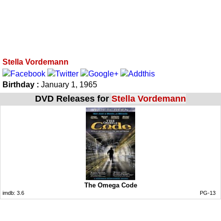
Stella Vordemann
Birthday :
January 1, 1965
DVD Releases for
Stella Vordemann
The Omega Code
imdb:
3.6
PG-13