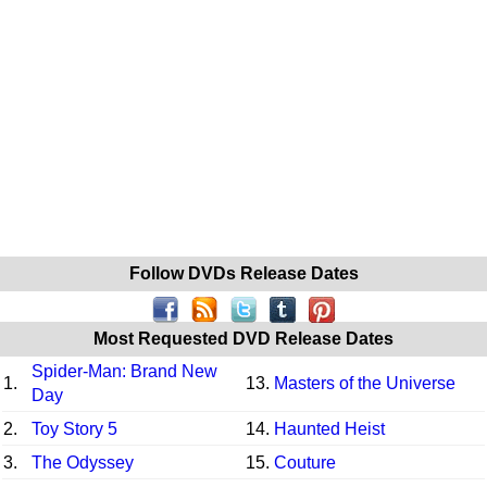
Follow DVDs Release Dates
Most Requested DVD Release Dates
Spider-Man: Brand New
1.
13.
Masters of the Universe
Day
2.
Toy Story 5
14.
Haunted Heist
3.
The Odyssey
15.
Couture