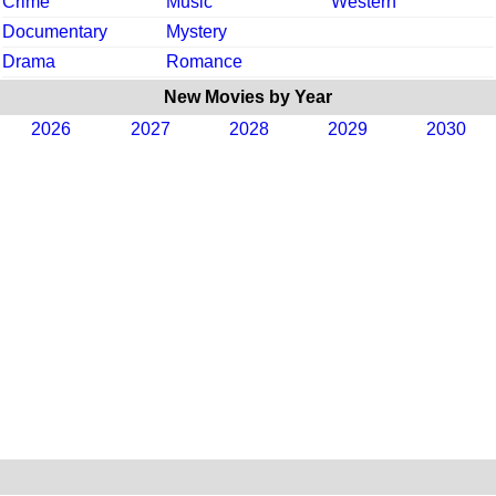
Crime
Music
Western
Documentary
Mystery
Drama
Romance
New Movies by Year
2026
2027
2028
2029
2030