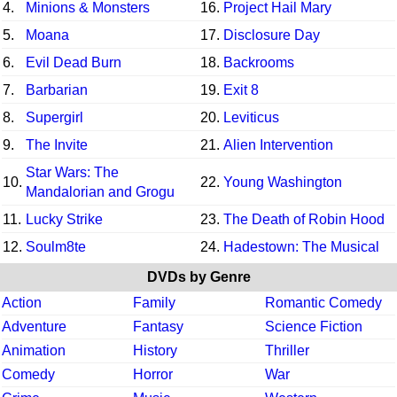
4.
Minions & Monsters
16.
Project Hail Mary
5.
Moana
17.
Disclosure Day
6.
Evil Dead Burn
18.
Backrooms
7.
Barbarian
19.
Exit 8
8.
Supergirl
20.
Leviticus
9.
The Invite
21.
Alien Intervention
Star Wars: The
10.
22.
Young Washington
Mandalorian and Grogu
11.
Lucky Strike
23.
The Death of Robin Hood
12.
Soulm8te
24.
Hadestown: The Musical
DVDs by Genre
Action
Family
Romantic Comedy
Adventure
Fantasy
Science Fiction
Animation
History
Thriller
Comedy
Horror
War