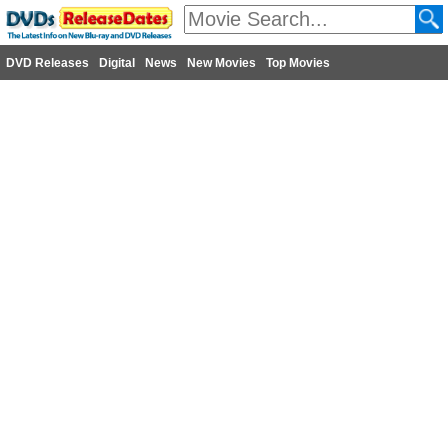
DVD Releases
Digital
News
New Movies
Top Movies