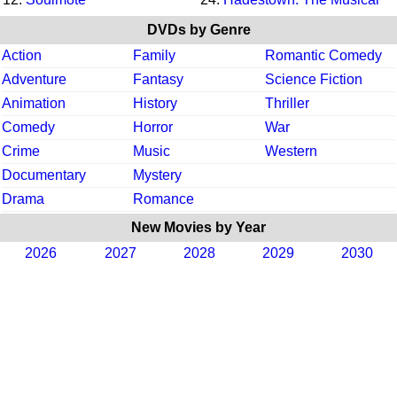
DVDs by Genre
Action
Family
Romantic Comedy
Adventure
Fantasy
Science Fiction
Animation
History
Thriller
Comedy
Horror
War
Crime
Music
Western
Documentary
Mystery
Drama
Romance
New Movies by Year
2026
2027
2028
2029
2030