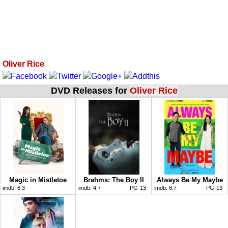
Oliver Rice
DVD Releases for
Oliver Rice
Magic in Mistletoe
Brahms: The Boy II
Always Be My Maybe
imdb:
6.3
imdb:
4.7
PG-13
imdb:
6.7
PG-13