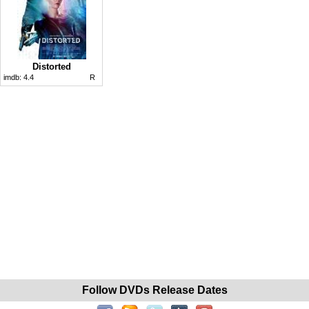
Distorted
imdb:
4.4
R
Follow DVDs Release Dates