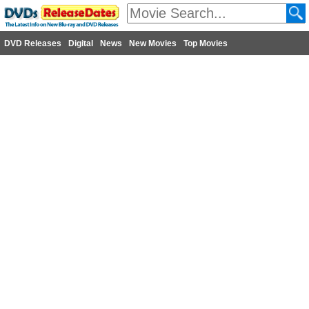
DVD Releases
Digital
News
New Movies
Top Movies