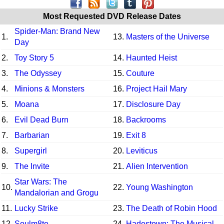
Most Requested DVD Release Dates
Spider-Man: Brand New
1.
13.
Masters of the Universe
Day
2.
Toy Story 5
14.
Haunted Heist
3.
The Odyssey
15.
Couture
4.
Minions & Monsters
16.
Project Hail Mary
5.
Moana
17.
Disclosure Day
6.
Evil Dead Burn
18.
Backrooms
7.
Barbarian
19.
Exit 8
8.
Supergirl
20.
Leviticus
9.
The Invite
21.
Alien Intervention
Star Wars: The
10.
22.
Young Washington
Mandalorian and Grogu
11.
Lucky Strike
23.
The Death of Robin Hood
12.
Soulm8te
24.
Hadestown: The Musical