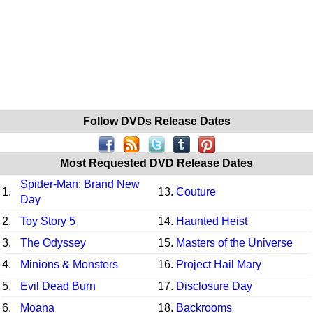
Follow DVDs Release Dates
Most Requested DVD Release Dates
Spider-Man: Brand New
1.
13.
Couture
Day
2.
Toy Story 5
14.
Haunted Heist
3.
The Odyssey
15.
Masters of the Universe
4.
Minions & Monsters
16.
Project Hail Mary
5.
Evil Dead Burn
17.
Disclosure Day
6.
Moana
18.
Backrooms