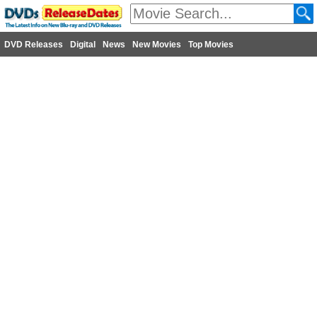
DVD Releases
Digital
News
New Movies
Top Movies