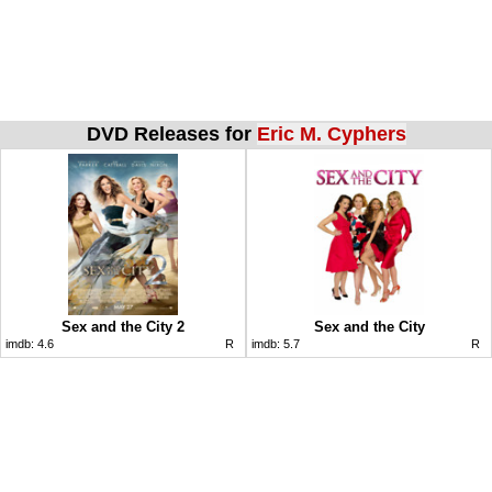
DVD Releases for
Eric M. Cyphers
Sex and the City 2
Sex and the City
imdb:
4.6
R
imdb:
5.7
R