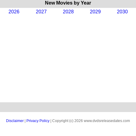
New Movies by Year
2026
2027
2028
2029
2030
Disclaimer
|
Privacy Policy
| Copyright (c) 2026 www.dvdsreleasedates.com