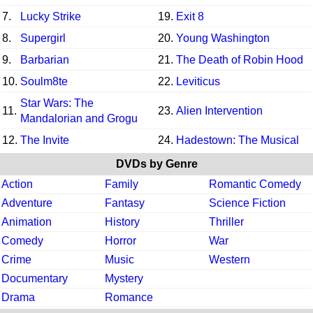
7.
Lucky Strike
19.
Exit 8
8.
Supergirl
20.
Young Washington
9.
Barbarian
21.
The Death of Robin Hood
10.
Soulm8te
22.
Leviticus
Star Wars: The
11.
23.
Alien Intervention
Mandalorian and Grogu
12.
The Invite
24.
Hadestown: The Musical
DVDs by Genre
Action
Family
Romantic Comedy
Adventure
Fantasy
Science Fiction
Animation
History
Thriller
Comedy
Horror
War
Crime
Music
Western
Documentary
Mystery
Drama
Romance