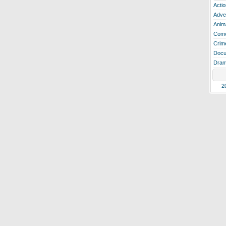
Actio
Adve
Anim
Com
Crim
Docu
Dra
2