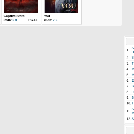
Captive State
You
imdb:
6.0
PG-13
imdb:
7.6
S
1.
D
2.
T
3.
T
4.
M
5.
M
6.
E
7.
S
8.
L
9.
B
10.
T
S
11.
M
12.
S