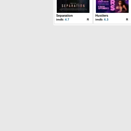
Separation
Hustlers
imdb:
4.7
R
imdb:
6.3
R