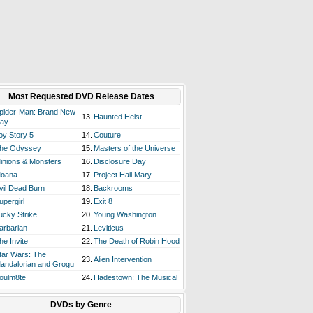
Most Requested DVD Release Dates
pider-Man: Brand New
13.
Haunted Heist
ay
oy Story 5
14.
Couture
he Odyssey
15.
Masters of the Universe
inions & Monsters
16.
Disclosure Day
oana
17.
Project Hail Mary
vil Dead Burn
18.
Backrooms
upergirl
19.
Exit 8
ucky Strike
20.
Young Washington
arbarian
21.
Leviticus
he Invite
22.
The Death of Robin Hood
tar Wars: The
23.
Alien Intervention
andalorian and Grogu
oulm8te
24.
Hadestown: The Musical
DVDs by Genre