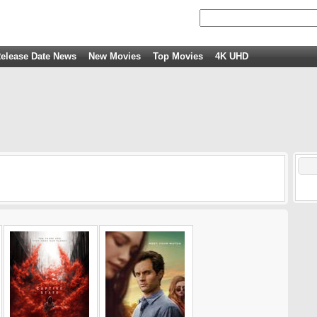
elease Date News
New Movies
Top Movies
4K UHD