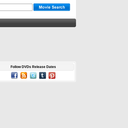
Follow DVDs Release Dates