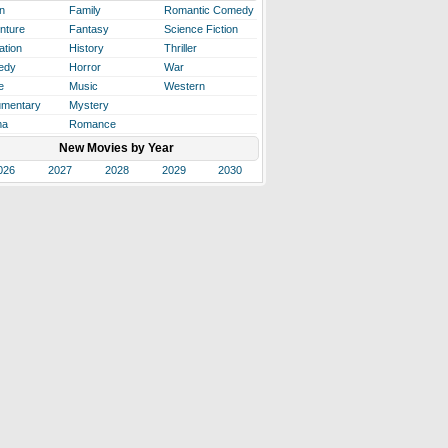
n
Family
Romantic Comedy
nture
Fantasy
Science Fiction
ation
History
Thriller
edy
Horror
War
e
Music
Western
mentary
Mystery
ma
Romance
New Movies by Year
026
2027
2028
2029
2030