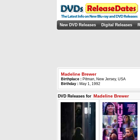
New DVD Releases
Digital Releases
R
Madeline Brewer
Birthplace :
Pitman, New Jersey, USA
Birthday :
May 1, 1992
Madeline Brewer
DVD Releases for