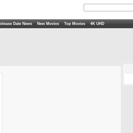
elease Date News
New Movies
Top Movies
4K UHD