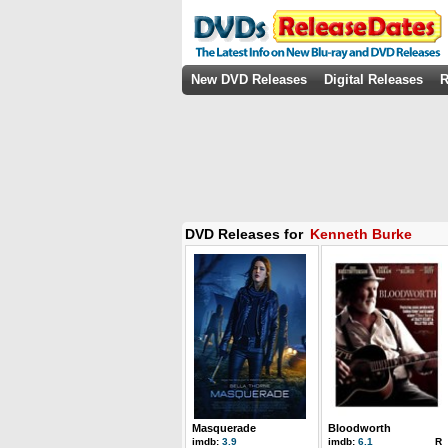
New DVD Releases
Digital Releases
R
DVD Releases for
Kenneth Burke
Masquerade
Bloodworth
imdb:
3.9
imdb:
6.1
R