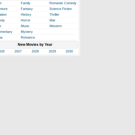
n
Family
Romantic Comedy
nture
Fantasy
Science Fiction
ation
History
Thriller
edy
Horror
War
e
Music
Western
mentary
Mystery
ma
Romance
New Movies by Year
026
2027
2028
2029
2030