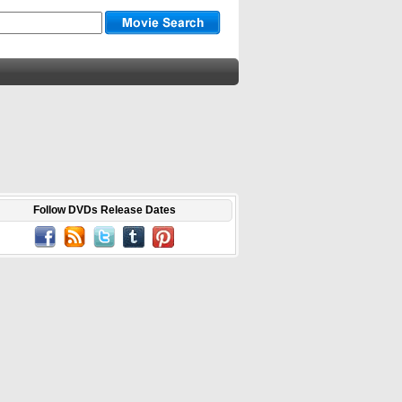
Follow DVDs Release Dates