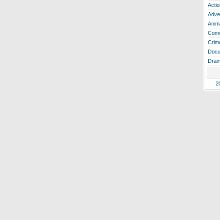
Actio
Adve
Anim
Com
Crim
Docu
Dra
2