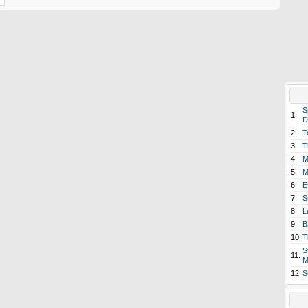
S
1.
D
2.
T
3.
T
4.
M
5.
M
6.
E
7.
S
8.
L
9.
B
10.
T
S
11.
M
12.
S