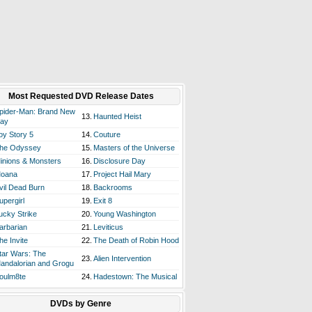
Most Requested DVD Release Dates
pider-Man: Brand New
13.
Haunted Heist
ay
oy Story 5
14.
Couture
he Odyssey
15.
Masters of the Universe
inions & Monsters
16.
Disclosure Day
oana
17.
Project Hail Mary
vil Dead Burn
18.
Backrooms
upergirl
19.
Exit 8
ucky Strike
20.
Young Washington
arbarian
21.
Leviticus
he Invite
22.
The Death of Robin Hood
tar Wars: The
23.
Alien Intervention
andalorian and Grogu
oulm8te
24.
Hadestown: The Musical
DVDs by Genre