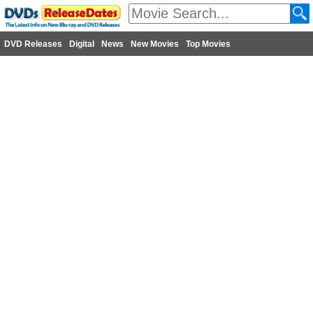
DVD Releases
Digital
News
New Movies
Top Movies