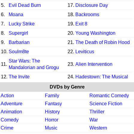
5.
Evil Dead Burn
17.
Disclosure Day
6.
Moana
18.
Backrooms
7.
Lucky Strike
19.
Exit 8
8.
Supergirl
20.
Young Washington
9.
Barbarian
21.
The Death of Robin Hood
10.
Soulm8te
22.
Leviticus
Star Wars: The
11.
23.
Alien Intervention
Mandalorian and Grogu
12.
The Invite
24.
Hadestown: The Musical
DVDs by Genre
Action
Family
Romantic Comedy
Adventure
Fantasy
Science Fiction
Animation
History
Thriller
Comedy
Horror
War
Crime
Music
Western