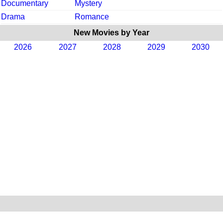
Documentary
Mystery
Drama
Romance
New Movies by Year
2026
2027
2028
2029
2030