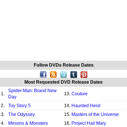
Follow DVDs Release Dates
Most Requested DVD Release Dates
Spider-Man: Brand New
1.
13.
Couture
Day
2.
Toy Story 5
14.
Haunted Heist
3.
The Odyssey
15.
Masters of the Universe
4.
Minions & Monsters
16.
Project Hail Mary