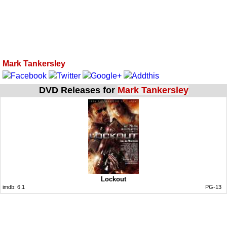
Mark Tankersley
DVD Releases for
Mark Tankersley
Lockout
imdb:
6.1
PG-13