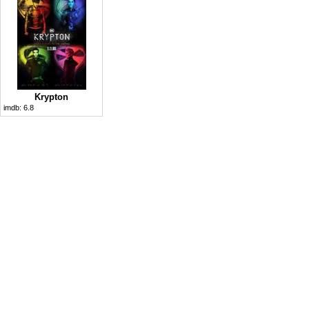
Krypton
imdb:
6.8