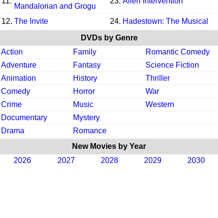
11.
23.
Alien Intervention
Mandalorian and Grogu
12.
The Invite
24.
Hadestown: The Musical
DVDs by Genre
Action
Family
Romantic Comedy
Adventure
Fantasy
Science Fiction
Animation
History
Thriller
Comedy
Horror
War
Crime
Music
Western
Documentary
Mystery
Drama
Romance
New Movies by Year
2026
2027
2028
2029
2030