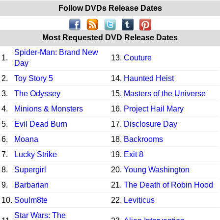
Follow DVDs Release Dates
Most Requested DVD Release Dates
Spider-Man: Brand New
1.
13.
Couture
Day
2.
Toy Story 5
14.
Haunted Heist
3.
The Odyssey
15.
Masters of the Universe
4.
Minions & Monsters
16.
Project Hail Mary
5.
Evil Dead Burn
17.
Disclosure Day
6.
Moana
18.
Backrooms
7.
Lucky Strike
19.
Exit 8
8.
Supergirl
20.
Young Washington
9.
Barbarian
21.
The Death of Robin Hood
10.
Soulm8te
22.
Leviticus
Star Wars: The