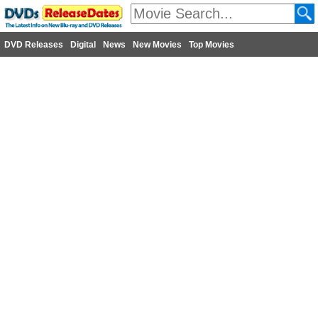
DVD Releases
Digital
News
New Movies
Top Movies