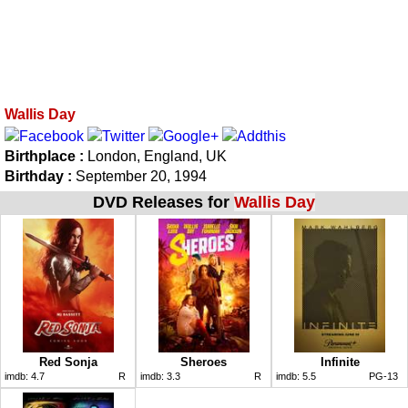
Wallis Day
Birthplace :
London, England, UK
Birthday :
September 20, 1994
DVD Releases for
Wallis Day
Red Sonja
Sheroes
Infinite
imdb:
4.7
R
imdb:
3.3
R
imdb:
5.5
PG-13