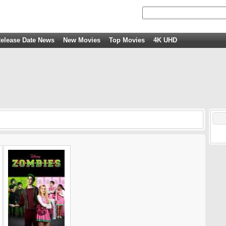
elease Date News
New Movies
Top Movies
4K UHD