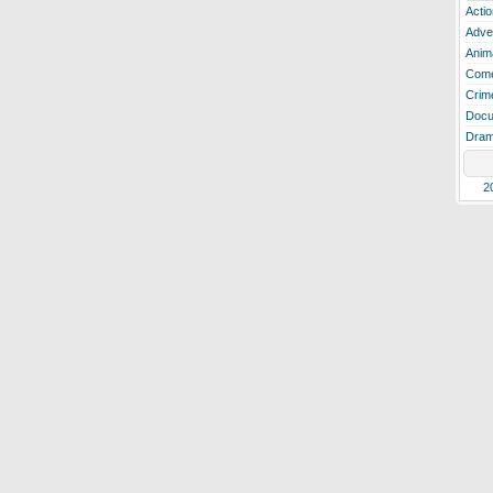
Actio
Adve
Anim
Com
Crim
Docu
Dra
2