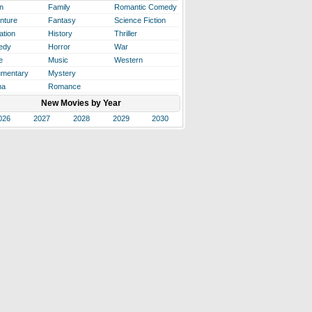
n
Family
Romantic Comedy
nture
Fantasy
Science Fiction
ation
History
Thriller
edy
Horror
War
e
Music
Western
mentary
Mystery
ma
Romance
New Movies by Year
026
2027
2028
2029
2030