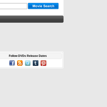
Follow DVDs Release Dates