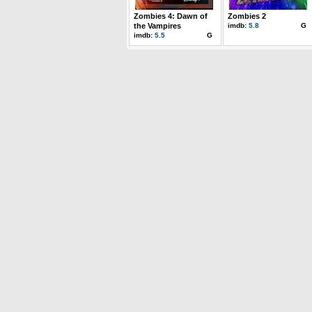
Zombies 4: Dawn of
Zombies 2
the Vampires
imdb:
5.8
G
imdb:
5.5
G