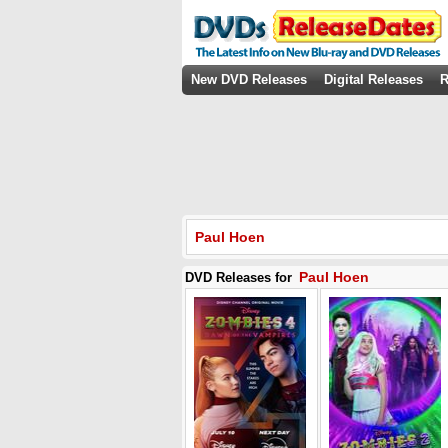
New DVD Releases
Digital Releases
R
Paul Hoen
Paul Hoen
DVD Releases for