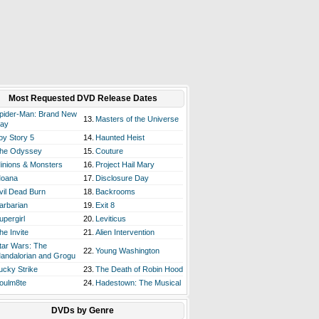
Most Requested DVD Release Dates
pider-Man: Brand New
13.
Masters of the Universe
ay
oy Story 5
14.
Haunted Heist
he Odyssey
15.
Couture
inions & Monsters
16.
Project Hail Mary
oana
17.
Disclosure Day
vil Dead Burn
18.
Backrooms
arbarian
19.
Exit 8
upergirl
20.
Leviticus
he Invite
21.
Alien Intervention
tar Wars: The
22.
Young Washington
andalorian and Grogu
ucky Strike
23.
The Death of Robin Hood
oulm8te
24.
Hadestown: The Musical
DVDs by Genre