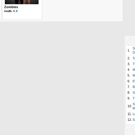
Zombies
imdb:
6.0
S
1.
D
2.
T
3.
T
4.
M
5.
M
6.
E
7.
B
8.
S
9.
T
S
10.
M
11.
L
12.
S