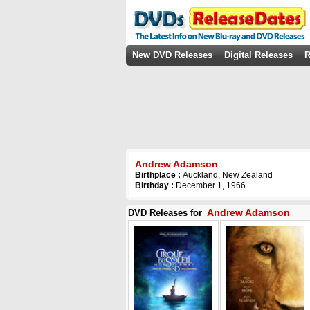
New DVD Releases
Digital Releases
R
Andrew Adamson
Birthplace :
Auckland, New Zealand
Birthday :
December 1, 1966
Andrew Adamson
DVD Releases for