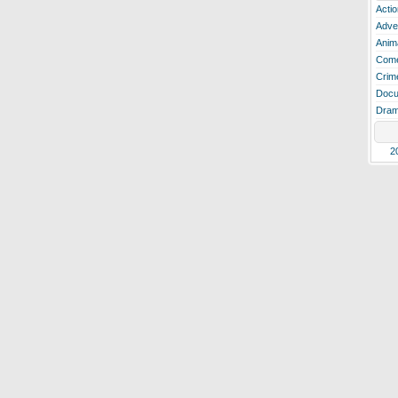
Actio
Adve
Anim
Com
Crim
Docu
Dra
2