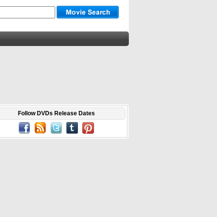
Follow DVDs Release Dates