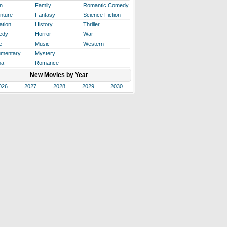
n
Family
Romantic Comedy
nture
Fantasy
Science Fiction
ation
History
Thriller
edy
Horror
War
e
Music
Western
mentary
Mystery
ma
Romance
New Movies by Year
026
2027
2028
2029
2030