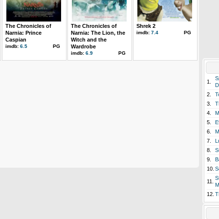
The Chronicles of
The Chronicles of
Shrek 2
Narnia: Prince
Narnia: The Lion, the
imdb:
7.4
PG
Caspian
Witch and the
imdb:
6.5
PG
Wardrobe
imdb:
6.9
PG
S
1.
D
2.
T
3.
T
4.
M
5.
E
6.
M
7.
L
8.
S
9.
B
10.
S
S
11.
M
12.
T