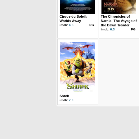
Cirque du Soleil:
The Chronicles of
Worlds Away
Narnia: The Voyage of
imdb:
6.8
PG
the Dawn Treader
imdb:
6.3
PG
Shrek
imdb:
7.9