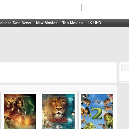
elease Date News
New Movies
Top Movies
4K UHD