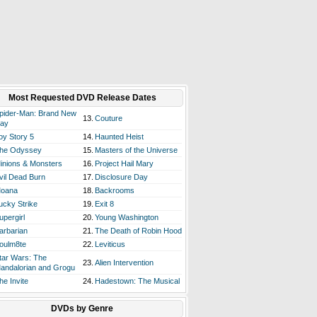
Most Requested DVD Release Dates
pider-Man: Brand New
13.
Couture
ay
oy Story 5
14.
Haunted Heist
he Odyssey
15.
Masters of the Universe
inions & Monsters
16.
Project Hail Mary
vil Dead Burn
17.
Disclosure Day
oana
18.
Backrooms
ucky Strike
19.
Exit 8
upergirl
20.
Young Washington
arbarian
21.
The Death of Robin Hood
oulm8te
22.
Leviticus
tar Wars: The
23.
Alien Intervention
andalorian and Grogu
he Invite
24.
Hadestown: The Musical
DVDs by Genre