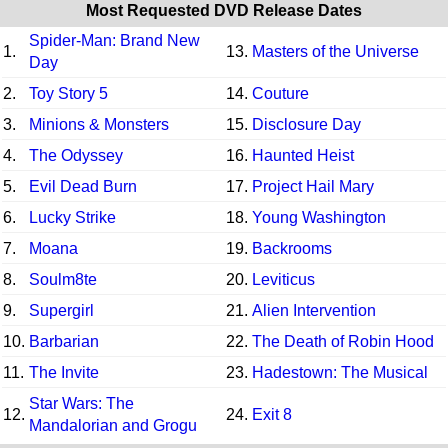
Most Requested DVD Release Dates
Spider-Man: Brand New
1.
13.
Masters of the Universe
Day
2.
Toy Story 5
14.
Couture
3.
Minions & Monsters
15.
Disclosure Day
4.
The Odyssey
16.
Haunted Heist
5.
Evil Dead Burn
17.
Project Hail Mary
6.
Lucky Strike
18.
Young Washington
7.
Moana
19.
Backrooms
8.
Soulm8te
20.
Leviticus
9.
Supergirl
21.
Alien Intervention
10.
Barbarian
22.
The Death of Robin Hood
11.
The Invite
23.
Hadestown: The Musical
Star Wars: The
12.
24.
Exit 8
Mandalorian and Grogu