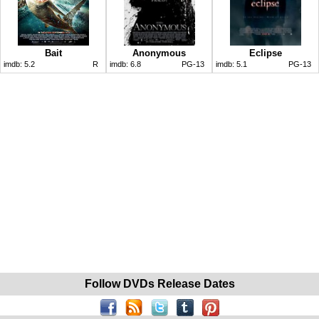
Bait
Anonymous
Eclipse
imdb:
5.2
R
imdb:
6.8
PG-13
imdb:
5.1
PG-13
Follow DVDs Release Dates