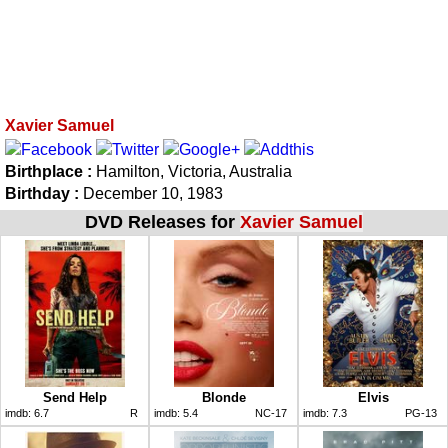
Xavier Samuel
Birthplace :
Hamilton, Victoria, Australia
Birthday :
December 10, 1983
DVD Releases for
Xavier Samuel
Send Help
Blonde
Elvis
imdb:
6.7
R
imdb:
5.4
NC-17
imdb:
7.3
PG-13