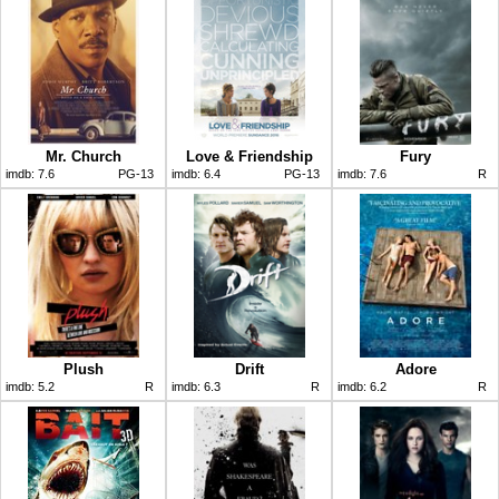
Mr. Church
Love & Friendship
Fury
imdb:
7.6
PG-13
imdb:
6.4
PG-13
imdb:
7.6
R
Plush
Drift
Adore
imdb:
5.2
R
imdb:
6.3
R
imdb:
6.2
R