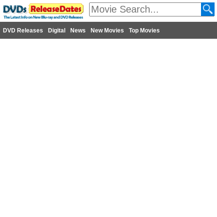
DVD Releases
Digital
News
New Movies
Top Movies