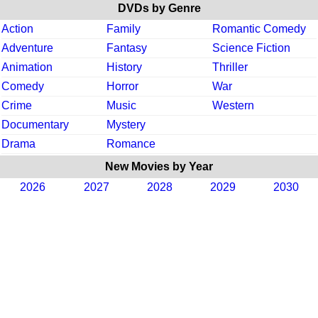
DVDs by Genre
Action
Family
Romantic Comedy
Adventure
Fantasy
Science Fiction
Animation
History
Thriller
Comedy
Horror
War
Crime
Music
Western
Documentary
Mystery
Drama
Romance
New Movies by Year
2026
2027
2028
2029
2030