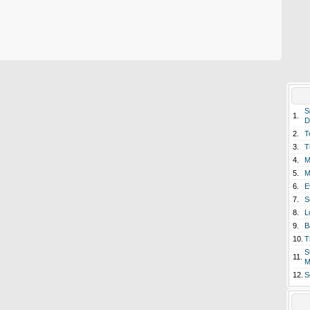
S
1.
D
2.
T
3.
T
4.
M
5.
M
6.
E
7.
S
8.
L
9.
B
10.
T
S
11.
M
12.
S