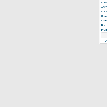
Actio
Adve
Anim
Com
Crim
Docu
Dra
2