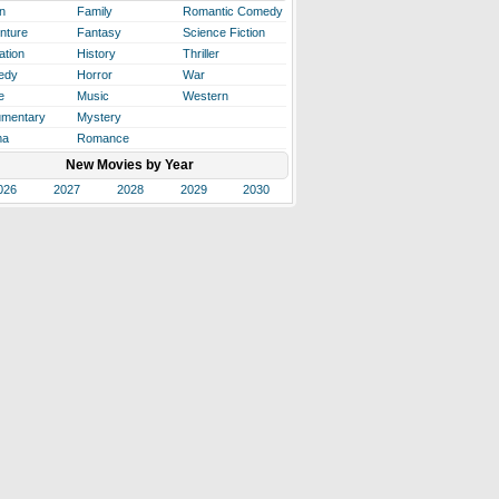
n
Family
Romantic Comedy
nture
Fantasy
Science Fiction
ation
History
Thriller
edy
Horror
War
e
Music
Western
mentary
Mystery
ma
Romance
New Movies by Year
026
2027
2028
2029
2030