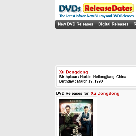
New DVD Releases
Digital Releases
R
Xu Dongdong
Birthplace :
Harbin, Heilongjiang, China
Birthday :
March 19, 1990
Xu Dongdong
DVD Releases for