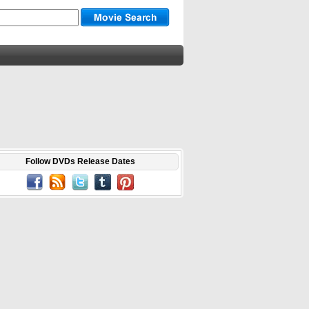
Follow DVDs Release Dates