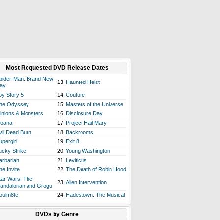
Most Requested DVD Release Dates
pider-Man: Brand New
13.
Haunted Heist
ay
oy Story 5
14.
Couture
he Odyssey
15.
Masters of the Universe
inions & Monsters
16.
Disclosure Day
oana
17.
Project Hail Mary
vil Dead Burn
18.
Backrooms
upergirl
19.
Exit 8
ucky Strike
20.
Young Washington
arbarian
21.
Leviticus
he Invite
22.
The Death of Robin Hood
tar Wars: The
23.
Alien Intervention
andalorian and Grogu
oulm8te
24.
Hadestown: The Musical
DVDs by Genre