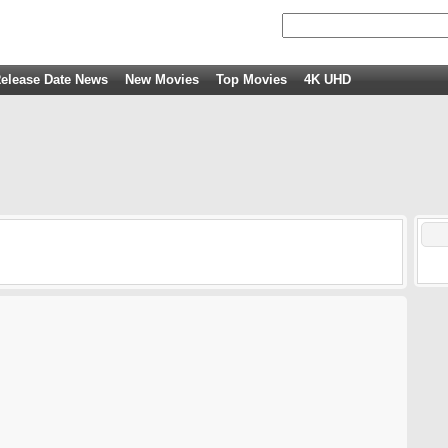
elease Date News
New Movies
Top Movies
4K UHD