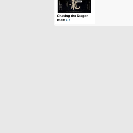
Chasing the Dragon
imdb:
6.7