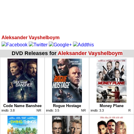
Aleksander Vayshelboym
DVD Releases for
Aleksander Vayshelboym
Code Name Banshee
Rogue Hostage
Money Plane
imdb:
3.8
NR
imdb:
3.5
NR
imdb:
3.3
R