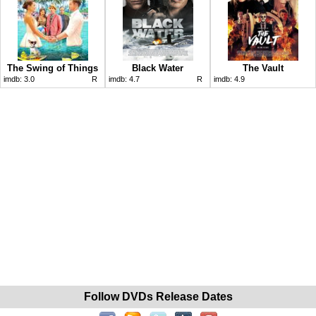
The Swing of Things
Black Water
The Vault
imdb:
3.0
R
imdb:
4.7
R
imdb:
4.9
Follow DVDs Release Dates