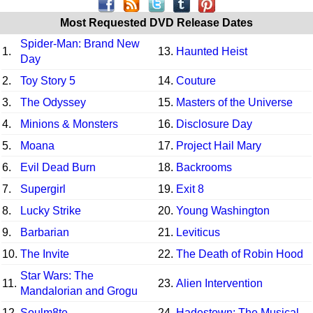
Most Requested DVD Release Dates
Spider-Man: Brand New
1.
13.
Haunted Heist
Day
2.
Toy Story 5
14.
Couture
3.
The Odyssey
15.
Masters of the Universe
4.
Minions & Monsters
16.
Disclosure Day
5.
Moana
17.
Project Hail Mary
6.
Evil Dead Burn
18.
Backrooms
7.
Supergirl
19.
Exit 8
8.
Lucky Strike
20.
Young Washington
9.
Barbarian
21.
Leviticus
10.
The Invite
22.
The Death of Robin Hood
Star Wars: The
11.
23.
Alien Intervention
Mandalorian and Grogu
12.
Soulm8te
24.
Hadestown: The Musical