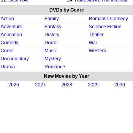
DVDs by Genre
Action
Family
Romantic Comedy
Adventure
Fantasy
Science Fiction
Animation
History
Thriller
Comedy
Horror
War
Crime
Music
Western
Documentary
Mystery
Drama
Romance
New Movies by Year
2026
2027
2028
2029
2030