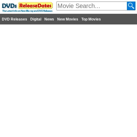
DVD Releases
Digital
News
New Movies
Top Movies