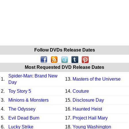
Follow DVDs Release Dates
Most Requested DVD Release Dates
Spider-Man: Brand New
1.
13.
Masters of the Universe
Day
2.
Toy Story 5
14.
Couture
3.
Minions & Monsters
15.
Disclosure Day
4.
The Odyssey
16.
Haunted Heist
5.
Evil Dead Burn
17.
Project Hail Mary
6.
Lucky Strike
18.
Young Washington