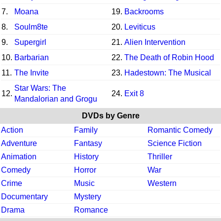
7.
Moana
19.
Backrooms
8.
Soulm8te
20.
Leviticus
9.
Supergirl
21.
Alien Intervention
10.
Barbarian
22.
The Death of Robin Hood
11.
The Invite
23.
Hadestown: The Musical
Star Wars: The
12.
24.
Exit 8
Mandalorian and Grogu
DVDs by Genre
Action
Family
Romantic Comedy
Adventure
Fantasy
Science Fiction
Animation
History
Thriller
Comedy
Horror
War
Crime
Music
Western
Documentary
Mystery
Drama
Romance