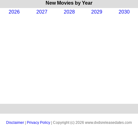
New Movies by Year
2026
2027
2028
2029
2030
Disclaimer
|
Privacy Policy
| Copyright (c) 2026 www.dvdsreleasedates.com