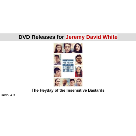
DVD Releases for
Jeremy David White
The Heyday of the Insensitive Bastards
imdb:
4.3