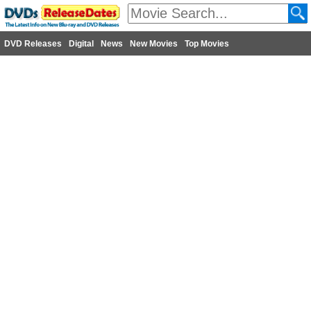
DVD Releases
Digital
News
New Movies
Top Movies