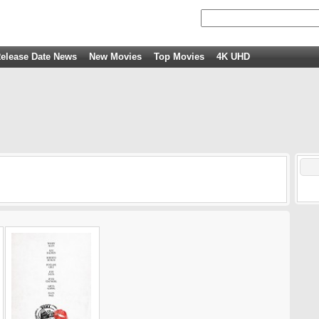
elease Date News
New Movies
Top Movies
4K UHD