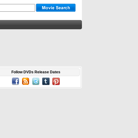
Follow DVDs Release Dates