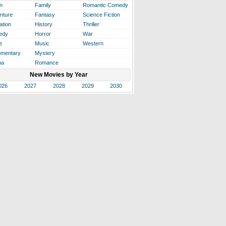
n
Family
Romantic Comedy
nture
Fantasy
Science Fiction
ation
History
Thriller
edy
Horror
War
e
Music
Western
mentary
Mystery
ma
Romance
New Movies by Year
026
2027
2028
2029
2030