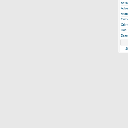
Actio
Adve
Anim
Com
Crim
Docu
Dra
2