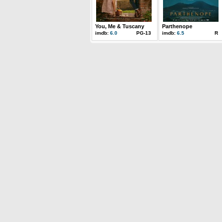
You, Me & Tuscany
Parthenope
imdb:
6.0
PG-13
imdb:
6.5
R