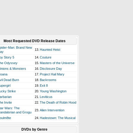
Most Requested DVD Release Dates
pider-Man: Brand New
13.
Haunted Heist
ay
oy Story 5
14.
Couture
he Odyssey
15.
Masters of the Universe
inions & Monsters
16.
Disclosure Day
oana
17.
Project Hail Mary
vil Dead Burn
18.
Backrooms
upergirl
19.
Exit 8
ucky Strike
20.
Young Washington
arbarian
21.
Leviticus
he Invite
22.
The Death of Robin Hood
tar Wars: The
23.
Alien Intervention
andalorian and Grogu
oulm8te
24.
Hadestown: The Musical
DVDs by Genre