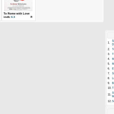
To Rome with Love
imdb:
6.3
R
S
1.
D
2.
T
3.
T
4.
M
5.
M
6.
E
7.
S
8.
L
9.
B
10.
T
S
11.
M
12.
S