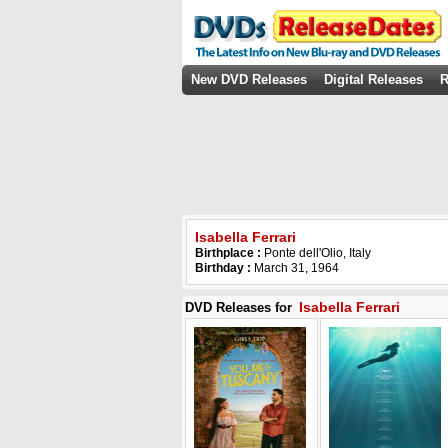
New DVD Releases
Digital Releases
R
Isabella Ferrari
Birthplace :
Ponte dell'Olio, Italy
Birthday :
March 31, 1964
Isabella Ferrari
DVD Releases for