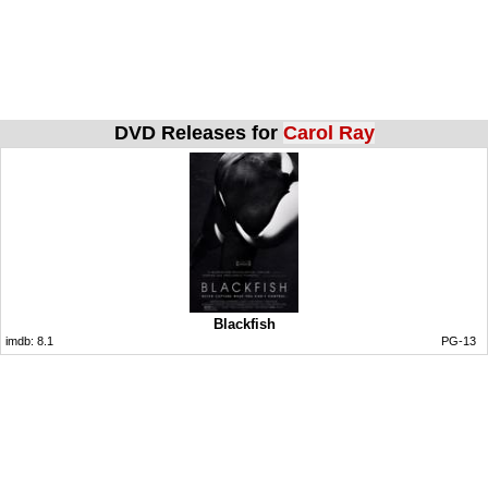
DVD Releases for
Carol Ray
Blackfish
imdb:
8.1
PG-13