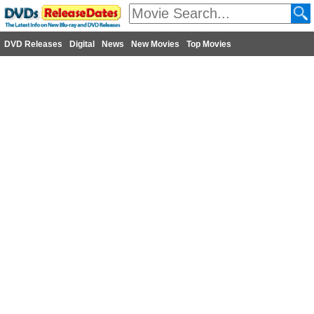
DVD Releases
Digital
News
New Movies
Top Movies