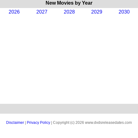
New Movies by Year
2026
2027
2028
2029
2030
Disclaimer
|
Privacy Policy
| Copyright (c) 2026 www.dvdsreleasedates.com