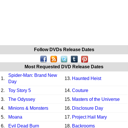
Follow DVDs Release Dates
Most Requested DVD Release Dates
Spider-Man: Brand New
1.
13.
Haunted Heist
Day
2.
Toy Story 5
14.
Couture
3.
The Odyssey
15.
Masters of the Universe
4.
Minions & Monsters
16.
Disclosure Day
5.
Moana
17.
Project Hail Mary
6.
Evil Dead Burn
18.
Backrooms