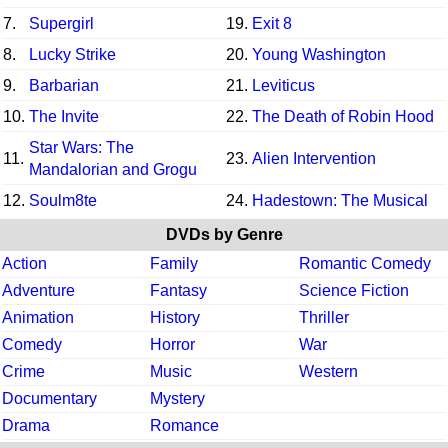
7.
Supergirl
19.
Exit 8
8.
Lucky Strike
20.
Young Washington
9.
Barbarian
21.
Leviticus
10.
The Invite
22.
The Death of Robin Hood
Star Wars: The
11.
23.
Alien Intervention
Mandalorian and Grogu
12.
Soulm8te
24.
Hadestown: The Musical
DVDs by Genre
Action
Family
Romantic Comedy
Adventure
Fantasy
Science Fiction
Animation
History
Thriller
Comedy
Horror
War
Crime
Music
Western
Documentary
Mystery
Drama
Romance