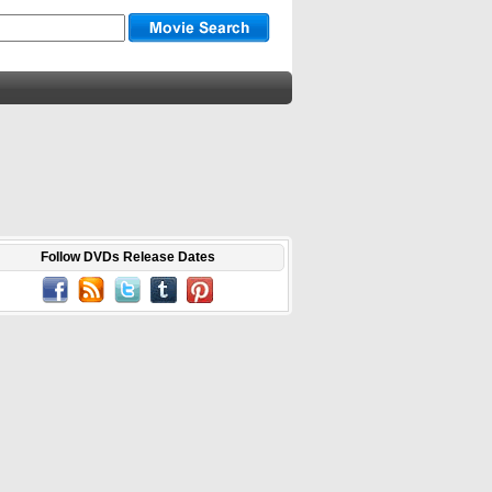
Follow DVDs Release Dates