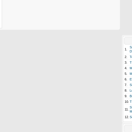
S
1.
D
2.
T
3.
T
4.
M
5.
M
6.
E
7.
S
8.
L
9.
B
10.
T
S
11.
M
12.
S