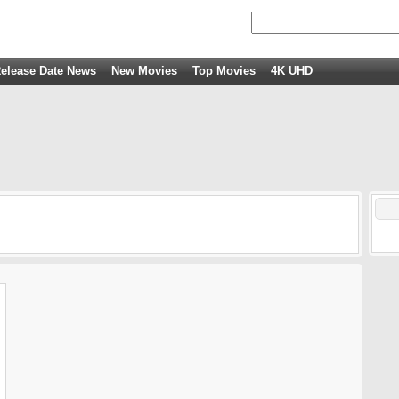
elease Date News
New Movies
Top Movies
4K UHD