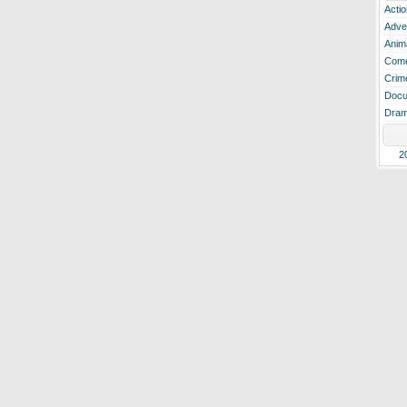
Actio
Adve
Anim
Com
Crim
Docu
Dra
2