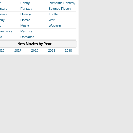
n
Family
Romantic Comedy
nture
Fantasy
Science Fiction
ation
History
Thriller
edy
Horror
War
e
Music
Western
mentary
Mystery
ma
Romance
New Movies by Year
026
2027
2028
2029
2030