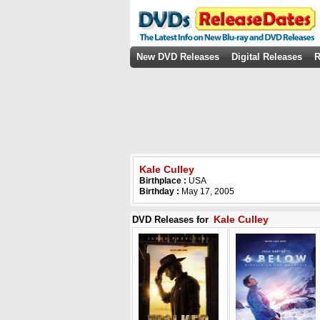
New DVD Releases
Digital Releases
R
Kale Culley
Birthplace :
USA
Birthday :
May 17, 2005
Kale Culley
DVD Releases for