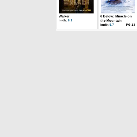
Walker
6 Below: Miracle on
imdb:
6.2
the Mountain
imdb:
5.7
PG-13