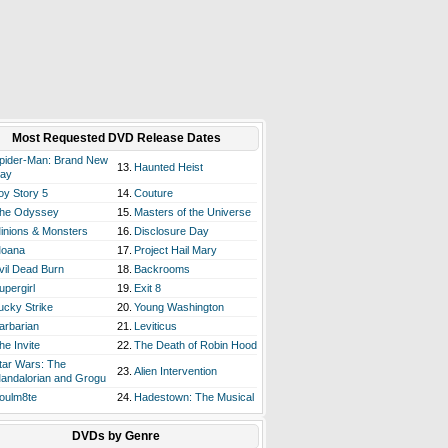
Most Requested DVD Release Dates
pider-Man: Brand New
13.
Haunted Heist
ay
oy Story 5
14.
Couture
he Odyssey
15.
Masters of the Universe
inions & Monsters
16.
Disclosure Day
oana
17.
Project Hail Mary
vil Dead Burn
18.
Backrooms
upergirl
19.
Exit 8
ucky Strike
20.
Young Washington
arbarian
21.
Leviticus
he Invite
22.
The Death of Robin Hood
tar Wars: The
23.
Alien Intervention
andalorian and Grogu
oulm8te
24.
Hadestown: The Musical
DVDs by Genre