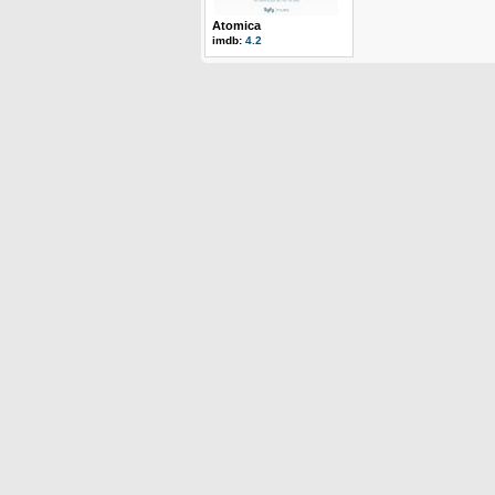
Atomica
imdb:
4.2