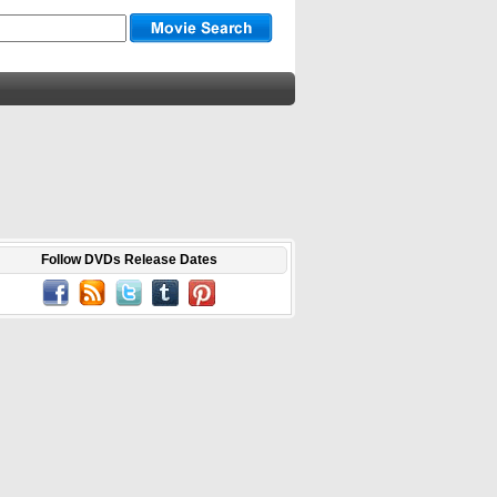
Follow DVDs Release Dates