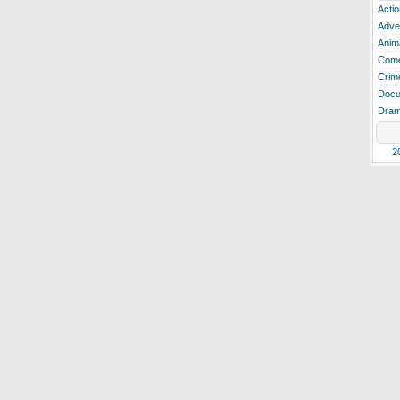
Actio
Adve
Anim
Com
Crim
Docu
Dra
2