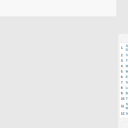
S
1.
D
2.
T
3.
T
4.
M
5.
M
6.
E
7.
S
8.
L
9.
B
10.
T
S
11.
M
12.
S