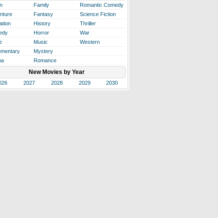
n
Family
Romantic Comedy
nture
Fantasy
Science Fiction
ation
History
Thriller
edy
Horror
War
e
Music
Western
mentary
Mystery
ma
Romance
New Movies by Year
026
2027
2028
2029
2030