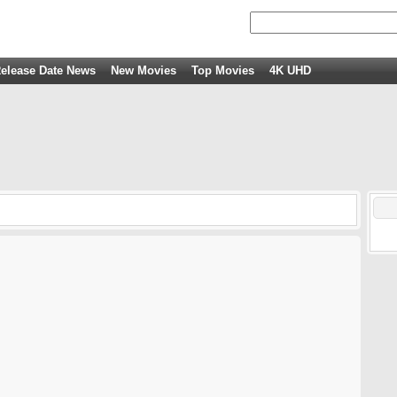
elease Date News
New Movies
Top Movies
4K UHD