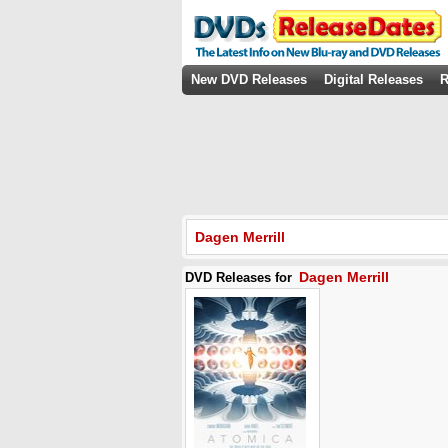
New DVD Releases
Digital Releases
R
Dagen Merrill
Dagen Merrill
DVD Releases for