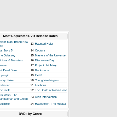
Most Requested DVD Release Dates
pider-Man: Brand New
13.
Haunted Heist
ay
oy Story 5
14.
Couture
he Odyssey
15.
Masters of the Universe
inions & Monsters
16.
Disclosure Day
oana
17.
Project Hail Mary
vil Dead Burn
18.
Backrooms
upergirl
19.
Exit 8
ucky Strike
20.
Young Washington
arbarian
21.
Leviticus
he Invite
22.
The Death of Robin Hood
tar Wars: The
23.
Alien Intervention
andalorian and Grogu
oulm8te
24.
Hadestown: The Musical
DVDs by Genre