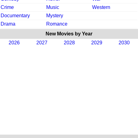
Crime
Music
Western
Documentary
Mystery
Drama
Romance
New Movies by Year
2026
2027
2028
2029
2030