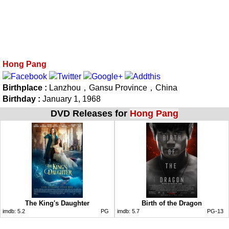
Hong Pang
Birthplace :
Lanzhou，Gansu Province，China
Birthday :
January 1, 1968
DVD Releases for
Hong Pang
The King's Daughter
Birth of the Dragon
imdb:
5.2
PG
imdb:
5.7
PG-13