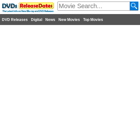
DVD Releases
Digital
News
New Movies
Top Movies