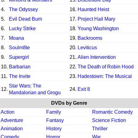
4.
The Odyssey
16.
Haunted Heist
5.
Evil Dead Burn
17.
Project Hail Mary
6.
Lucky Strike
18.
Young Washington
7.
Moana
19.
Backrooms
8.
Soulm8te
20.
Leviticus
9.
Supergirl
21.
Alien Intervention
10.
Barbarian
22.
The Death of Robin Hood
11.
The Invite
23.
Hadestown: The Musical
Star Wars: The
12.
24.
Exit 8
Mandalorian and Grogu
DVDs by Genre
Action
Family
Romantic Comedy
Adventure
Fantasy
Science Fiction
Animation
History
Thriller
Comedy
Horror
War