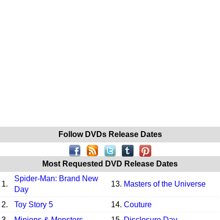
Follow DVDs Release Dates
Most Requested DVD Release Dates
Spider-Man: Brand New
1.
13.
Masters of the Universe
Day
2.
Toy Story 5
14.
Couture
3.
Minions & Monsters
15.
Disclosure Day