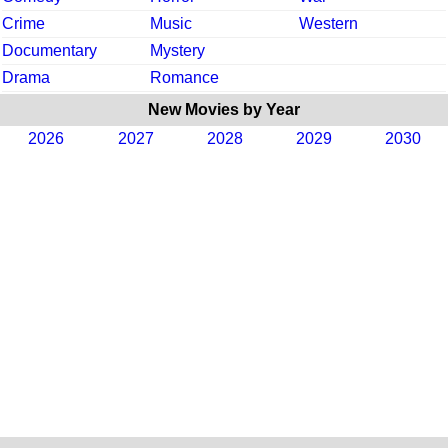
Crime
Music
Western
Documentary
Mystery
Drama
Romance
New Movies by Year
2026
2027
2028
2029
2030