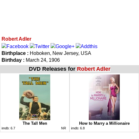
Robert Adler
Birthplace :
Hoboken, New Jersey, USA
Birthday :
March 24, 1906
DVD Releases for
Robert Adler
The Tall Men
How to Marry a Millionaire
imdb:
6.7
NR
imdb:
6.8