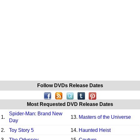
Follow DVDs Release Dates
Most Requested DVD Release Dates
Spider-Man: Brand New
1.
13.
Masters of the Universe
Day
2.
Toy Story 5
14.
Haunted Heist
3.
The Odyssey
15.
Couture