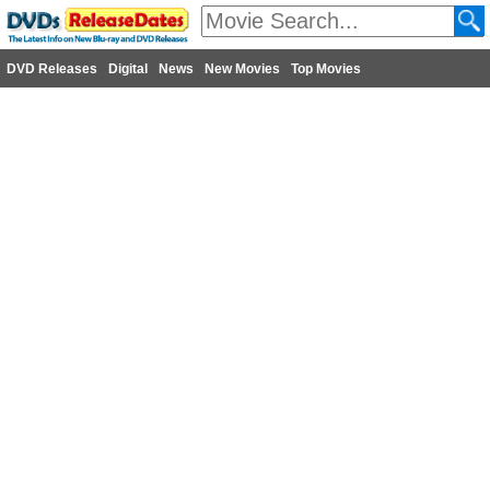
DVD Releases
Digital
News
New Movies
Top Movies