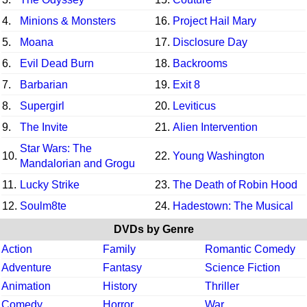
4.
Minions & Monsters
16.
Project Hail Mary
5.
Moana
17.
Disclosure Day
6.
Evil Dead Burn
18.
Backrooms
7.
Barbarian
19.
Exit 8
8.
Supergirl
20.
Leviticus
9.
The Invite
21.
Alien Intervention
Star Wars: The
10.
22.
Young Washington
Mandalorian and Grogu
11.
Lucky Strike
23.
The Death of Robin Hood
12.
Soulm8te
24.
Hadestown: The Musical
DVDs by Genre
Action
Family
Romantic Comedy
Adventure
Fantasy
Science Fiction
Animation
History
Thriller
Comedy
Horror
War