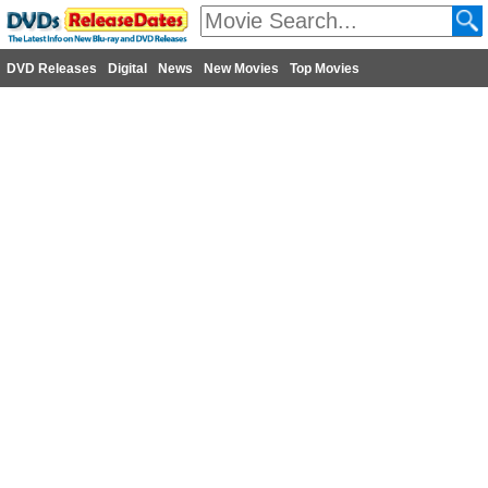
DVD Releases
Digital
News
New Movies
Top Movies