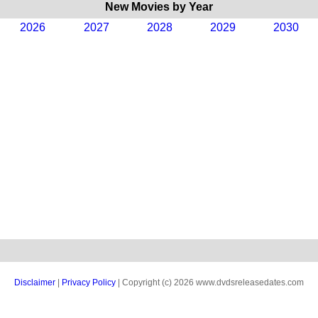
New Movies by Year
2026
2027
2028
2029
2030
Disclaimer
|
Privacy Policy
| Copyright (c) 2026 www.dvdsreleasedates.com