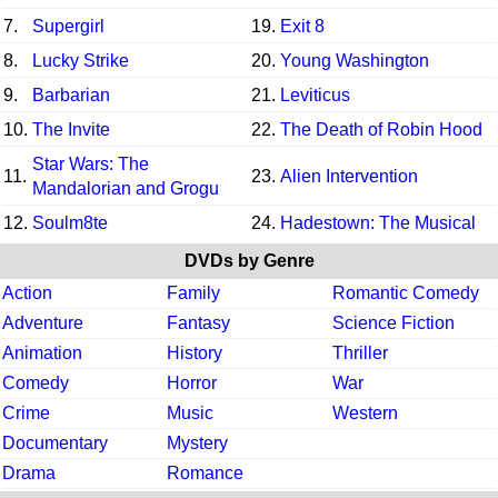
7.
Supergirl
19.
Exit 8
8.
Lucky Strike
20.
Young Washington
9.
Barbarian
21.
Leviticus
10.
The Invite
22.
The Death of Robin Hood
Star Wars: The
11.
23.
Alien Intervention
Mandalorian and Grogu
12.
Soulm8te
24.
Hadestown: The Musical
DVDs by Genre
Action
Family
Romantic Comedy
Adventure
Fantasy
Science Fiction
Animation
History
Thriller
Comedy
Horror
War
Crime
Music
Western
Documentary
Mystery
Drama
Romance