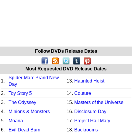
Follow DVDs Release Dates
Most Requested DVD Release Dates
Spider-Man: Brand New
1.
13.
Haunted Heist
Day
2.
Toy Story 5
14.
Couture
3.
The Odyssey
15.
Masters of the Universe
4.
Minions & Monsters
16.
Disclosure Day
5.
Moana
17.
Project Hail Mary
6.
Evil Dead Burn
18.
Backrooms