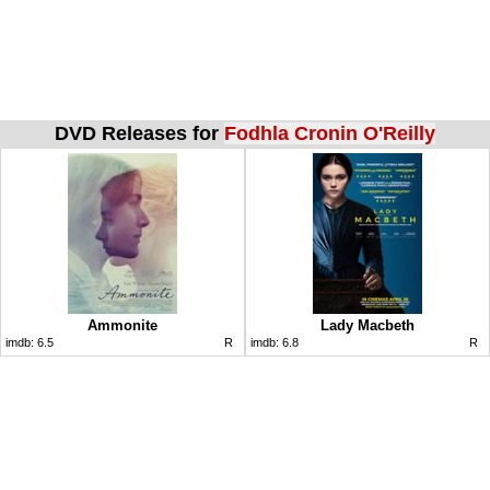
DVD Releases for
Fodhla Cronin O'Reilly
Ammonite
Lady Macbeth
imdb:
6.5
R
imdb:
6.8
R