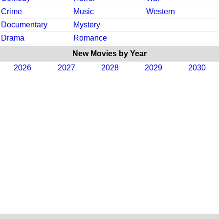
Crime
Music
Western
Documentary
Mystery
Drama
Romance
New Movies by Year
2026
2027
2028
2029
2030