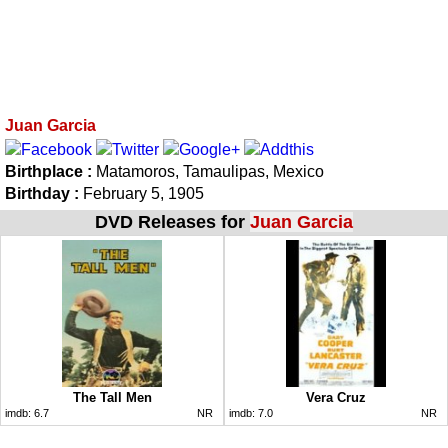
Juan Garcia
Birthplace :
Matamoros, Tamaulipas, Mexico
Birthday :
February 5, 1905
DVD Releases for
Juan Garcia
The Tall Men
Vera Cruz
imdb:
6.7
NR
imdb:
7.0
NR