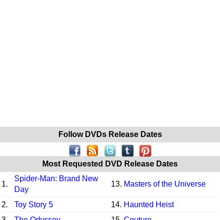
Follow DVDs Release Dates
Most Requested DVD Release Dates
Spider-Man: Brand New
1.
13.
Masters of the Universe
Day
2.
Toy Story 5
14.
Haunted Heist
3.
The Odyssey
15.
Couture