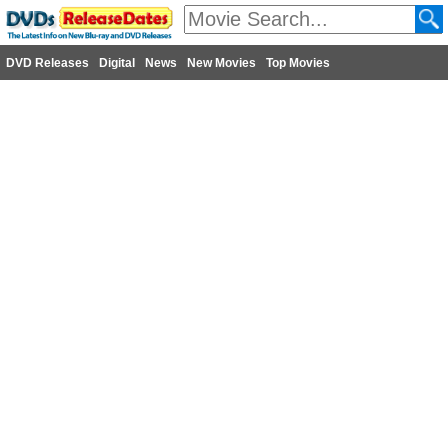
DVD Releases
Digital
News
New Movies
Top Movies