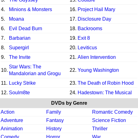
4.
Minions & Monsters
16.
Project Hail Mary
5.
Moana
17.
Disclosure Day
6.
Evil Dead Burn
18.
Backrooms
7.
Barbarian
19.
Exit 8
8.
Supergirl
20.
Leviticus
9.
The Invite
21.
Alien Intervention
Star Wars: The
10.
22.
Young Washington
Mandalorian and Grogu
11.
Lucky Strike
23.
The Death of Robin Hood
12.
Soulm8te
24.
Hadestown: The Musical
DVDs by Genre
Action
Family
Romantic Comedy
Adventure
Fantasy
Science Fiction
Animation
History
Thriller
Comedy
Horror
War