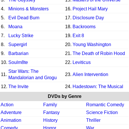
4.
Minions & Monsters
16.
Project Hail Mary
5.
Evil Dead Burn
17.
Disclosure Day
6.
Moana
18.
Backrooms
7.
Lucky Strike
19.
Exit 8
8.
Supergirl
20.
Young Washington
9.
Barbarian
21.
The Death of Robin Hood
10.
Soulm8te
22.
Leviticus
Star Wars: The
11.
23.
Alien Intervention
Mandalorian and Grogu
12.
The Invite
24.
Hadestown: The Musical
DVDs by Genre
Action
Family
Romantic Comedy
Adventure
Fantasy
Science Fiction
Animation
History
Thriller
Comedy
Horror
War