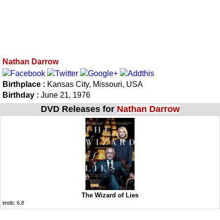
Nathan Darrow
Birthplace :
Kansas City, Missouri, USA
Birthday :
June 21, 1976
DVD Releases for
Nathan Darrow
The Wizard of Lies
imdb:
6.8