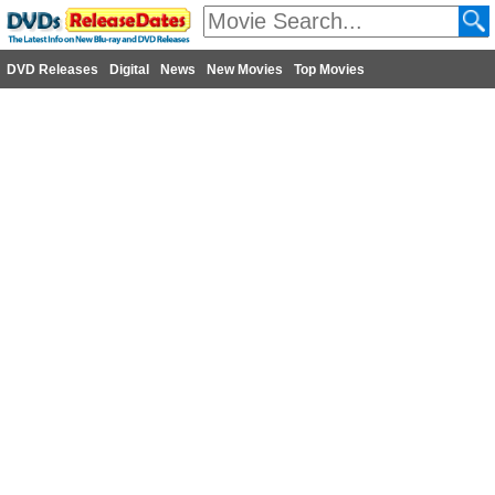
DVD Releases
Digital
News
New Movies
Top Movies