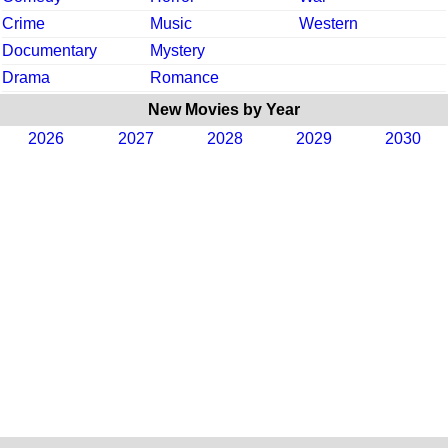
Crime
Music
Western
Documentary
Mystery
Drama
Romance
New Movies by Year
2026
2027
2028
2029
2030