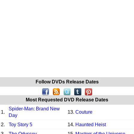
Follow DVDs Release Dates
Most Requested DVD Release Dates
Spider-Man: Brand New
1.
13.
Couture
Day
2.
Toy Story 5
14.
Haunted Heist
3.
The Odyssey
15.
Masters of the Universe