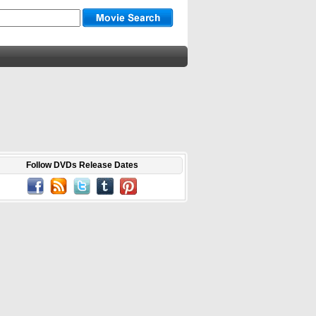
Follow DVDs Release Dates