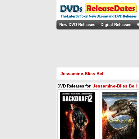
New DVD Releases
Digital Releases
R
Jessamine-Bliss Bell
Jessamine-Bliss Bell
DVD Releases for