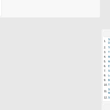
S
1.
D
2.
T
3.
T
4.
M
5.
M
6.
E
7.
S
8.
L
9.
B
10.
T
S
11.
M
12.
S