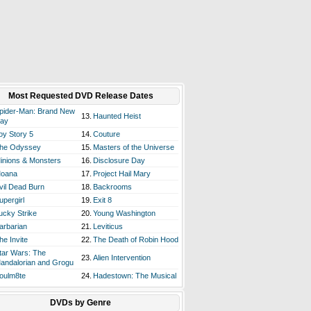
Most Requested DVD Release Dates
pider-Man: Brand New
13.
Haunted Heist
ay
oy Story 5
14.
Couture
he Odyssey
15.
Masters of the Universe
inions & Monsters
16.
Disclosure Day
oana
17.
Project Hail Mary
vil Dead Burn
18.
Backrooms
upergirl
19.
Exit 8
ucky Strike
20.
Young Washington
arbarian
21.
Leviticus
he Invite
22.
The Death of Robin Hood
tar Wars: The
23.
Alien Intervention
andalorian and Grogu
oulm8te
24.
Hadestown: The Musical
DVDs by Genre