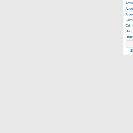
Actio
Adve
Anim
Com
Crim
Docu
Dra
2