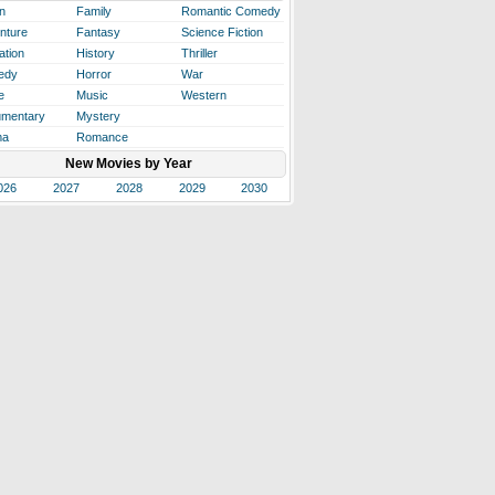
n
Family
Romantic Comedy
nture
Fantasy
Science Fiction
ation
History
Thriller
edy
Horror
War
e
Music
Western
mentary
Mystery
ma
Romance
New Movies by Year
026
2027
2028
2029
2030