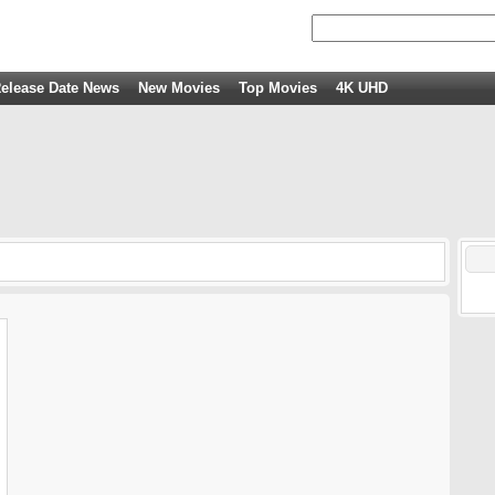
elease Date News
New Movies
Top Movies
4K UHD