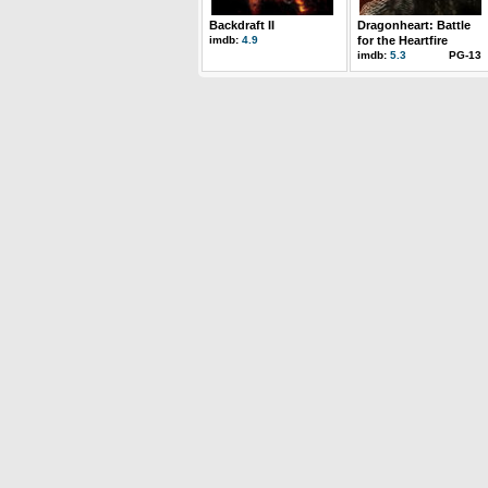
Backdraft II
Dragonheart: Battle
imdb:
4.9
for the Heartfire
imdb:
5.3
PG-13