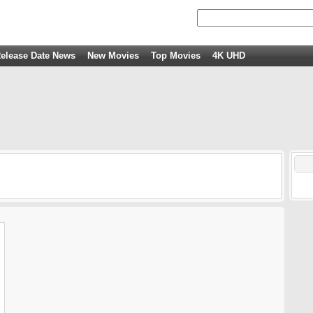
elease Date News
New Movies
Top Movies
4K UHD