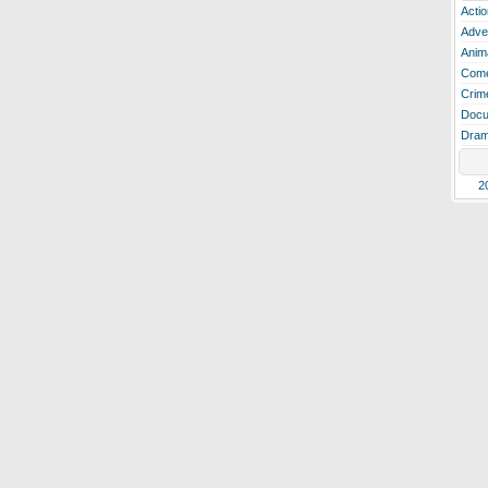
Actio
Adve
Anim
Com
Crim
Docu
Dra
2