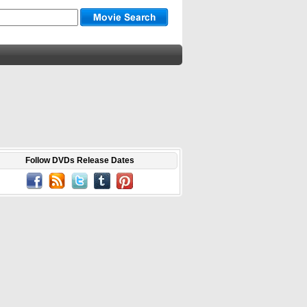
Follow DVDs Release Dates