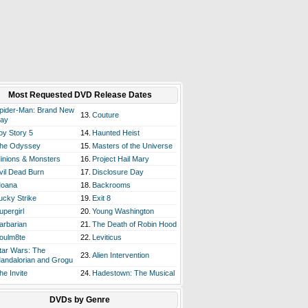
Most Requested DVD Release Dates
pider-Man: Brand New
13.
Couture
ay
oy Story 5
14.
Haunted Heist
he Odyssey
15.
Masters of the Universe
inions & Monsters
16.
Project Hail Mary
vil Dead Burn
17.
Disclosure Day
oana
18.
Backrooms
ucky Strike
19.
Exit 8
upergirl
20.
Young Washington
arbarian
21.
The Death of Robin Hood
oulm8te
22.
Leviticus
tar Wars: The
23.
Alien Intervention
andalorian and Grogu
he Invite
24.
Hadestown: The Musical
DVDs by Genre