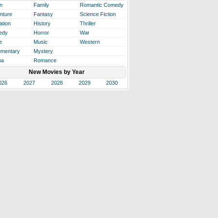
n
Family
Romantic Comedy
nture
Fantasy
Science Fiction
ation
History
Thriller
edy
Horror
War
e
Music
Western
mentary
Mystery
ma
Romance
New Movies by Year
026
2027
2028
2029
2030