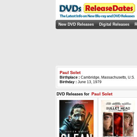
New DVD Releases
Digital Releases
R
Paul Solet
Birthplace :
Cambridge, Massachusetts, U.S.
Birthday :
June 13, 1979
Paul Solet
DVD Releases for