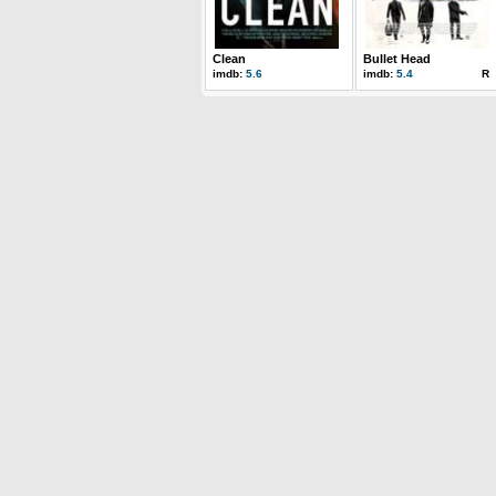
Clean
Bullet Head
imdb:
5.6
imdb:
5.4
R