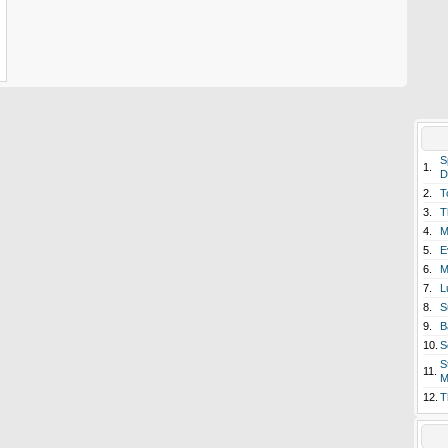
S
1.
D
2.
T
3.
T
4.
M
5.
E
6.
M
7.
L
8.
S
9.
B
10.
S
S
11.
M
12.
T