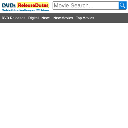
DVD Releases
Digital
News
New Movies
Top Movies