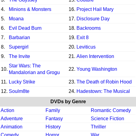
4.
Minions & Monsters
16.
Project Hail Mary
5.
Moana
17.
Disclosure Day
6.
Evil Dead Burn
18.
Backrooms
7.
Barbarian
19.
Exit 8
8.
Supergirl
20.
Leviticus
9.
The Invite
21.
Alien Intervention
Star Wars: The
10.
22.
Young Washington
Mandalorian and Grogu
11.
Lucky Strike
23.
The Death of Robin Hood
12.
Soulm8te
24.
Hadestown: The Musical
DVDs by Genre
Action
Family
Romantic Comedy
Adventure
Fantasy
Science Fiction
Animation
History
Thriller
Comedy
Horror
War