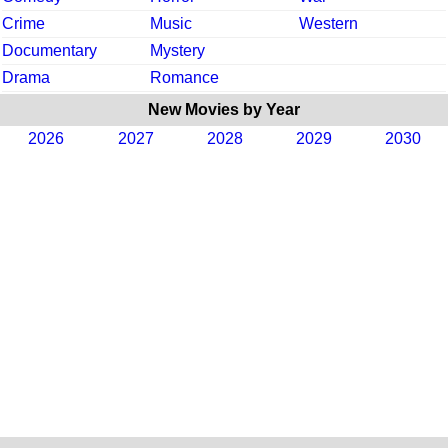
Crime
Music
Western
Documentary
Mystery
Drama
Romance
New Movies by Year
2026
2027
2028
2029
2030