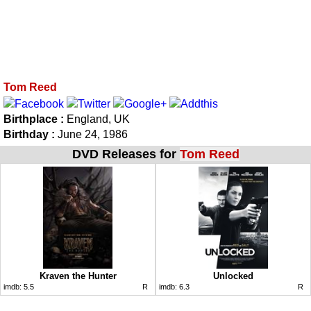
Tom Reed
Birthplace :
England, UK
Birthday :
June 24, 1986
DVD Releases for
Tom Reed
Kraven the Hunter
Unlocked
imdb:
5.5
R
imdb:
6.3
R