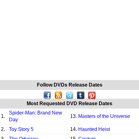
Follow DVDs Release Dates
Most Requested DVD Release Dates
Spider-Man: Brand New
1.
13.
Masters of the Universe
Day
2.
Toy Story 5
14.
Haunted Heist
3.
The Odyssey
15.
Couture