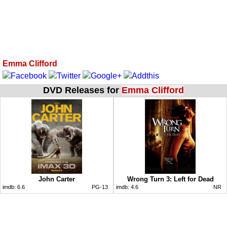
Emma Clifford
DVD Releases for
Emma Clifford
John Carter
Wrong Turn 3: Left for Dead
imdb:
6.6
PG-13
imdb:
4.6
NR