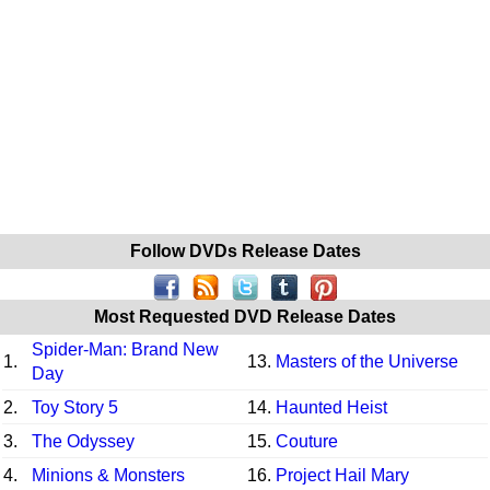
Follow DVDs Release Dates
Most Requested DVD Release Dates
Spider-Man: Brand New
1.
13.
Masters of the Universe
Day
2.
Toy Story 5
14.
Haunted Heist
3.
The Odyssey
15.
Couture
4.
Minions & Monsters
16.
Project Hail Mary