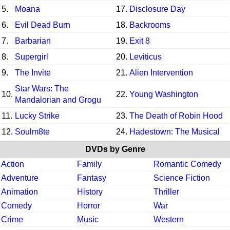
5.
Moana
17.
Disclosure Day
6.
Evil Dead Burn
18.
Backrooms
7.
Barbarian
19.
Exit 8
8.
Supergirl
20.
Leviticus
9.
The Invite
21.
Alien Intervention
Star Wars: The
10.
22.
Young Washington
Mandalorian and Grogu
11.
Lucky Strike
23.
The Death of Robin Hood
12.
Soulm8te
24.
Hadestown: The Musical
DVDs by Genre
Action
Family
Romantic Comedy
Adventure
Fantasy
Science Fiction
Animation
History
Thriller
Comedy
Horror
War
Crime
Music
Western