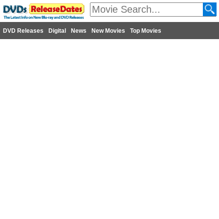
DVD Releases
Digital
News
New Movies
Top Movies