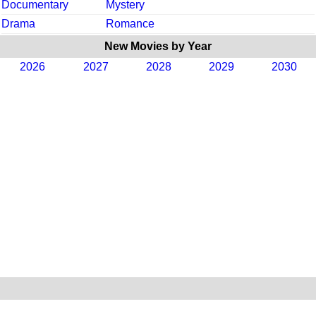
Documentary
Mystery
Drama
Romance
New Movies by Year
2026
2027
2028
2029
2030