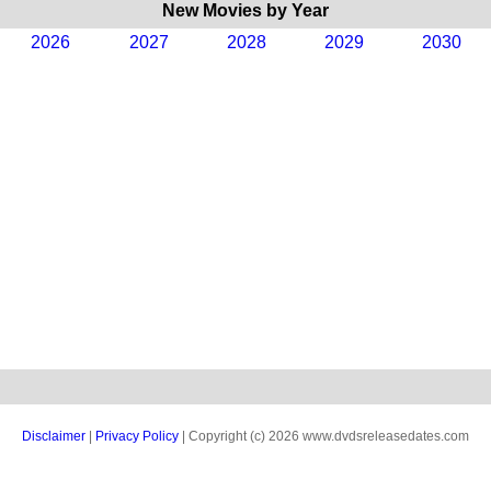
New Movies by Year
2026
2027
2028
2029
2030
Disclaimer
|
Privacy Policy
| Copyright (c) 2026 www.dvdsreleasedates.com