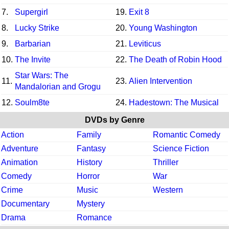
7.
Supergirl
19.
Exit 8
8.
Lucky Strike
20.
Young Washington
9.
Barbarian
21.
Leviticus
10.
The Invite
22.
The Death of Robin Hood
Star Wars: The
11.
23.
Alien Intervention
Mandalorian and Grogu
12.
Soulm8te
24.
Hadestown: The Musical
DVDs by Genre
Action
Family
Romantic Comedy
Adventure
Fantasy
Science Fiction
Animation
History
Thriller
Comedy
Horror
War
Crime
Music
Western
Documentary
Mystery
Drama
Romance