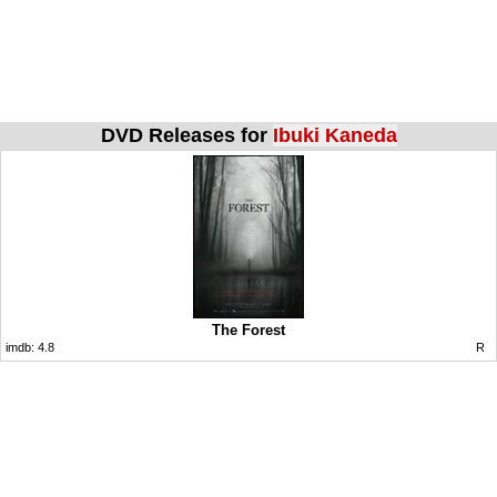
DVD Releases for
Ibuki Kaneda
The Forest
imdb:
4.8
R