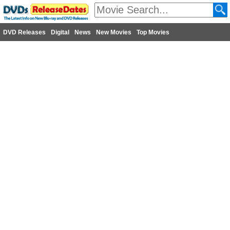
DVD Releases
Digital
News
New Movies
Top Movies