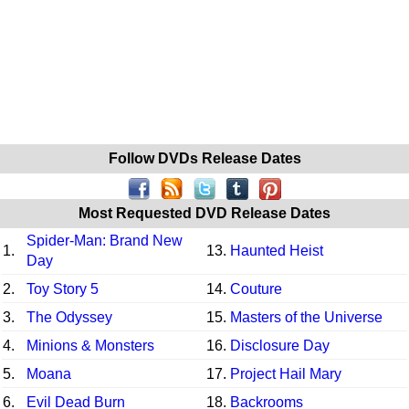
Follow DVDs Release Dates
Most Requested DVD Release Dates
Spider-Man: Brand New
1.
13.
Haunted Heist
Day
2.
Toy Story 5
14.
Couture
3.
The Odyssey
15.
Masters of the Universe
4.
Minions & Monsters
16.
Disclosure Day
5.
Moana
17.
Project Hail Mary
6.
Evil Dead Burn
18.
Backrooms