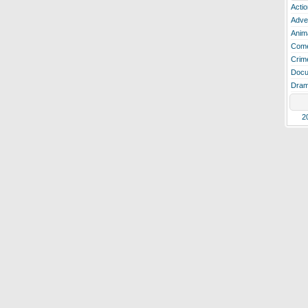
Actio
Adve
Anim
Com
Crim
Docu
Dra
2