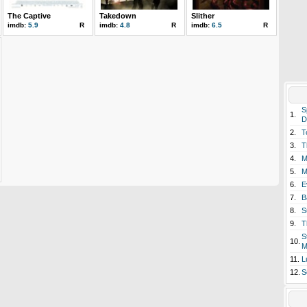
The Captive
Takedown
Slither
imdb:
5.9
R
imdb:
4.8
R
imdb:
6.5
R
S
1.
D
2.
T
3.
T
4.
M
5.
M
6.
E
7.
B
8.
S
9.
T
S
10.
M
11.
L
12.
S