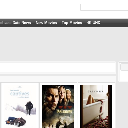
elease Date News
New Movies
Top Movies
4K UHD