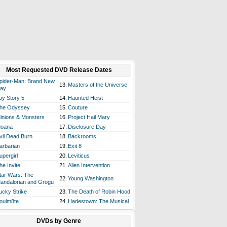
Most Requested DVD Release Dates
pider-Man: Brand New
13.
Masters of the Universe
ay
oy Story 5
14.
Haunted Heist
he Odyssey
15.
Couture
inions & Monsters
16.
Project Hail Mary
oana
17.
Disclosure Day
vil Dead Burn
18.
Backrooms
arbarian
19.
Exit 8
upergirl
20.
Leviticus
he Invite
21.
Alien Intervention
tar Wars: The
22.
Young Washington
andalorian and Grogu
ucky Strike
23.
The Death of Robin Hood
oulm8te
24.
Hadestown: The Musical
DVDs by Genre