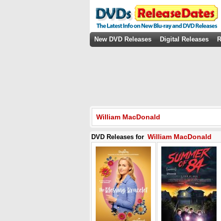
New DVD Releases
Digital Releases
R
William MacDonald
William MacDonald
DVD Releases for