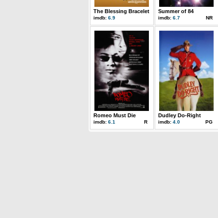
The Blessing Bracelet
Summer of 84
imdb:
6.9
imdb:
6.7
NR
Romeo Must Die
Dudley Do-Right
imdb:
6.1
R
imdb:
4.0
PG