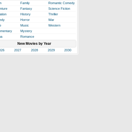
n
Family
Romantic Comedy
nture
Fantasy
Science Fiction
ation
History
Thriller
edy
Horror
War
e
Music
Western
mentary
Mystery
ma
Romance
New Movies by Year
026
2027
2028
2029
2030