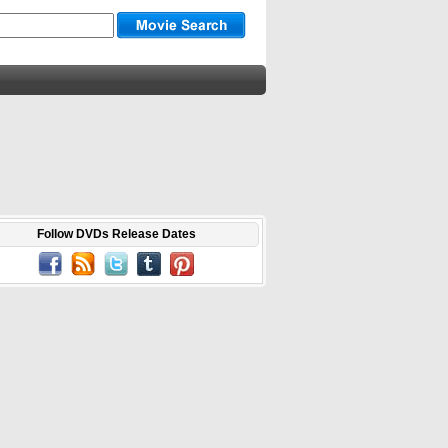
Follow DVDs Release Dates