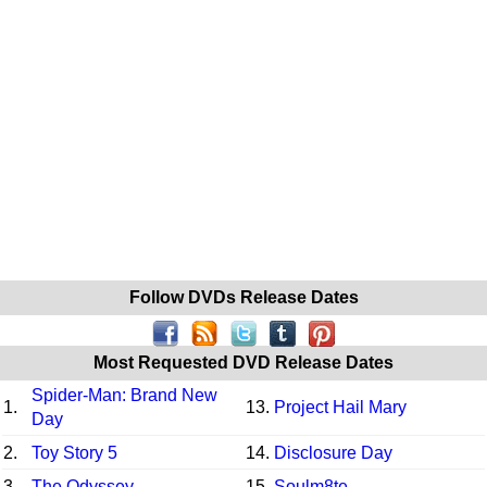
Follow DVDs Release Dates
Most Requested DVD Release Dates
Spider-Man: Brand New
1.
13.
Project Hail Mary
Day
2.
Toy Story 5
14.
Disclosure Day
3.
The Odyssey
15.
Soulm8te