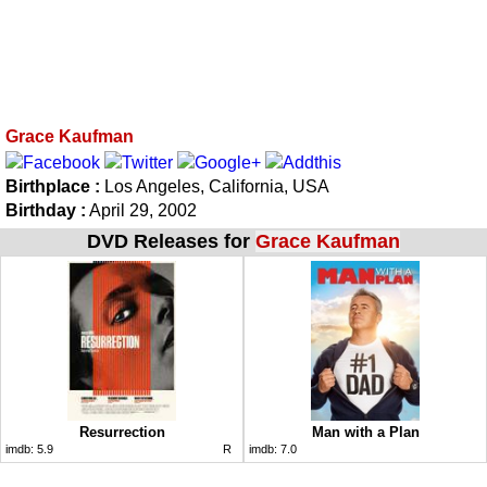
Grace Kaufman
Birthplace :
Los Angeles, California, USA
Birthday :
April 29, 2002
DVD Releases for
Grace Kaufman
Resurrection
Man with a Plan
imdb:
5.9
R
imdb:
7.0