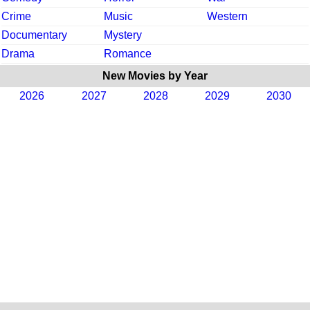
Crime
Music
Western
Documentary
Mystery
Drama
Romance
New Movies by Year
2026
2027
2028
2029
2030