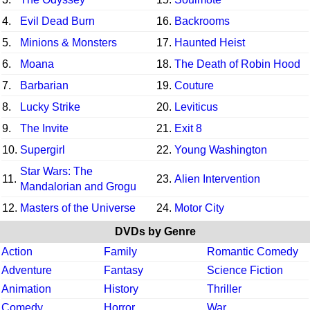
4.
Evil Dead Burn
16.
Backrooms
5.
Minions & Monsters
17.
Haunted Heist
6.
Moana
18.
The Death of Robin Hood
7.
Barbarian
19.
Couture
8.
Lucky Strike
20.
Leviticus
9.
The Invite
21.
Exit 8
10.
Supergirl
22.
Young Washington
Star Wars: The
11.
23.
Alien Intervention
Mandalorian and Grogu
12.
Masters of the Universe
24.
Motor City
DVDs by Genre
Action
Family
Romantic Comedy
Adventure
Fantasy
Science Fiction
Animation
History
Thriller
Comedy
Horror
War