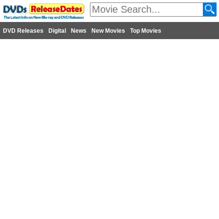
DVD Releases
Digital
News
New Movies
Top Movies