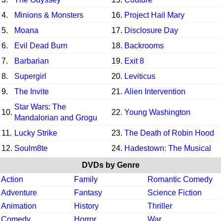
4.
Minions & Monsters
16.
Project Hail Mary
5.
Moana
17.
Disclosure Day
6.
Evil Dead Burn
18.
Backrooms
7.
Barbarian
19.
Exit 8
8.
Supergirl
20.
Leviticus
9.
The Invite
21.
Alien Intervention
Star Wars: The
10.
22.
Young Washington
Mandalorian and Grogu
11.
Lucky Strike
23.
The Death of Robin Hood
12.
Soulm8te
24.
Hadestown: The Musical
DVDs by Genre
Action
Family
Romantic Comedy
Adventure
Fantasy
Science Fiction
Animation
History
Thriller
Comedy
Horror
War