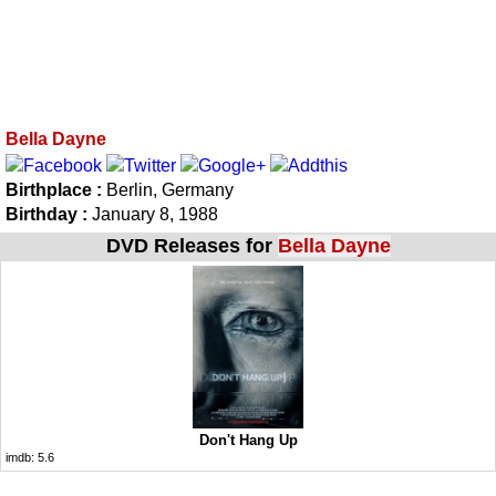
Bella Dayne
Birthplace :
Berlin, Germany
Birthday :
January 8, 1988
DVD Releases for
Bella Dayne
Don't Hang Up
imdb:
5.6