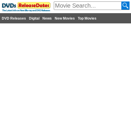
DVD Releases
Digital
News
New Movies
Top Movies