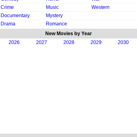
Crime
Music
Western
Documentary
Mystery
Drama
Romance
New Movies by Year
2026
2027
2028
2029
2030