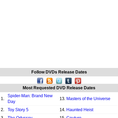
Follow DVDs Release Dates
Most Requested DVD Release Dates
Spider-Man: Brand New
1.
13.
Masters of the Universe
Day
2.
Toy Story 5
14.
Haunted Heist
3.
The Odyssey
15.
Couture