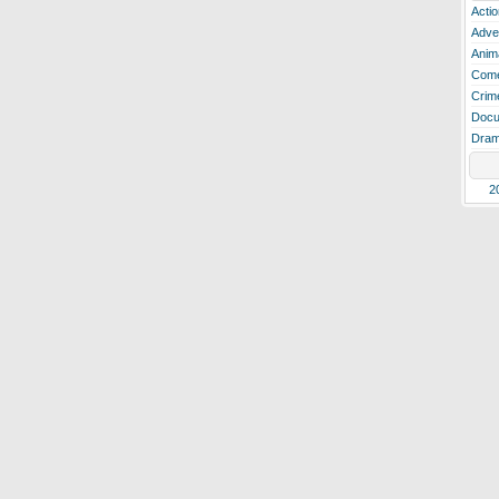
Actio
Adve
Anim
Com
Crim
Docu
Dra
2