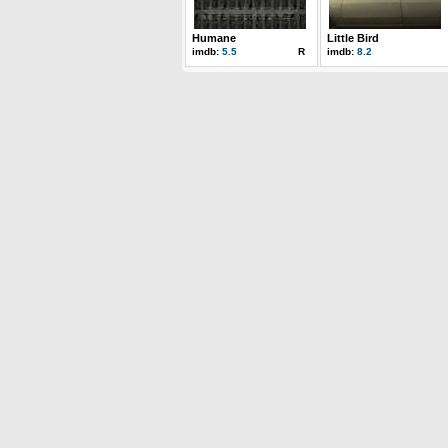
Humane
Little Bird
imdb:
5.5
R
imdb:
8.2