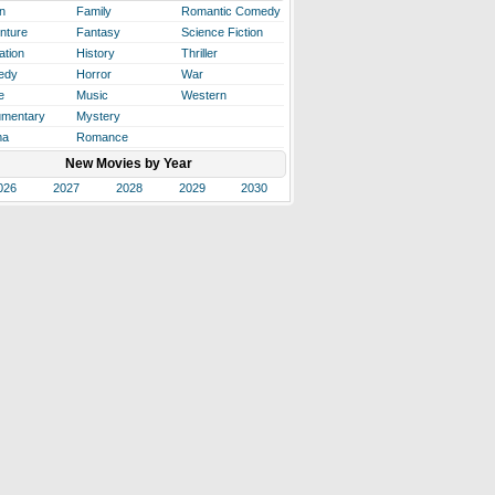
n
Family
Romantic Comedy
nture
Fantasy
Science Fiction
ation
History
Thriller
edy
Horror
War
e
Music
Western
mentary
Mystery
ma
Romance
New Movies by Year
026
2027
2028
2029
2030