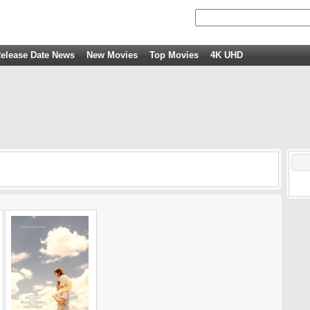
elease Date News
New Movies
Top Movies
4K UHD