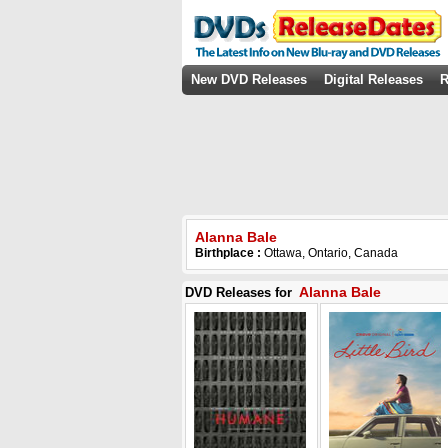
New DVD Releases
Digital Releases
R
Alanna Bale
Birthplace :
Ottawa, Ontario, Canada
Alanna Bale
DVD Releases for