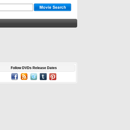
Follow DVDs Release Dates