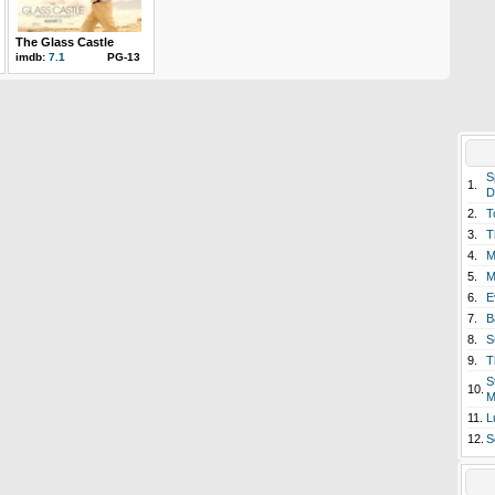
The Glass Castle
imdb:
7.1
PG-13
S
1.
D
2.
T
3.
T
4.
M
5.
M
6.
E
7.
B
8.
S
9.
T
S
10.
M
11.
L
12.
S