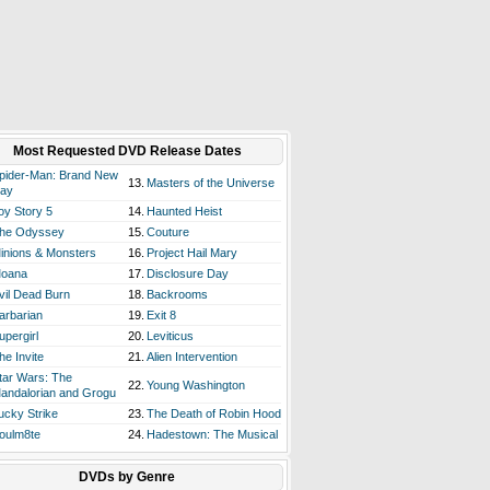
Most Requested DVD Release Dates
pider-Man: Brand New
13.
Masters of the Universe
ay
oy Story 5
14.
Haunted Heist
he Odyssey
15.
Couture
inions & Monsters
16.
Project Hail Mary
oana
17.
Disclosure Day
vil Dead Burn
18.
Backrooms
arbarian
19.
Exit 8
upergirl
20.
Leviticus
he Invite
21.
Alien Intervention
tar Wars: The
22.
Young Washington
andalorian and Grogu
ucky Strike
23.
The Death of Robin Hood
oulm8te
24.
Hadestown: The Musical
DVDs by Genre