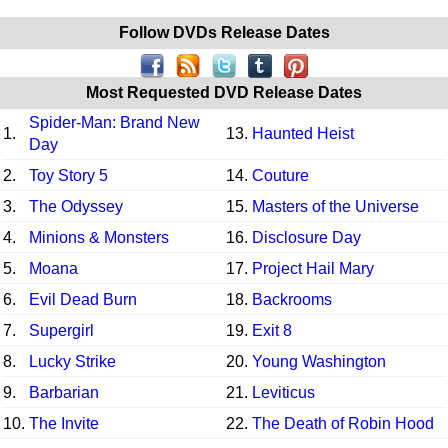
Follow DVDs Release Dates
Most Requested DVD Release Dates
Spider-Man: Brand New
1.
13.
Haunted Heist
Day
2.
Toy Story 5
14.
Couture
3.
The Odyssey
15.
Masters of the Universe
4.
Minions & Monsters
16.
Disclosure Day
5.
Moana
17.
Project Hail Mary
6.
Evil Dead Burn
18.
Backrooms
7.
Supergirl
19.
Exit 8
8.
Lucky Strike
20.
Young Washington
9.
Barbarian
21.
Leviticus
10.
The Invite
22.
The Death of Robin Hood