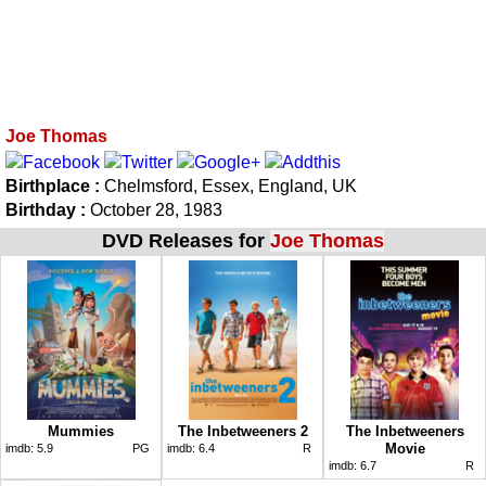
Joe Thomas
Birthplace :
Chelmsford, Essex, England, UK
Birthday :
October 28, 1983
DVD Releases for
Joe Thomas
Mummies
The Inbetweeners 2
The Inbetweeners
Movie
imdb:
5.9
PG
imdb:
6.4
R
imdb:
6.7
R