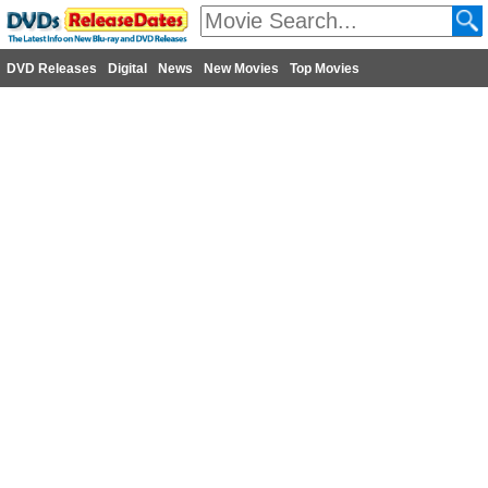
DVD Releases
Digital
News
New Movies
Top Movies