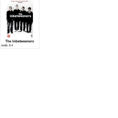
The Inbetweeners
imdb:
8.4