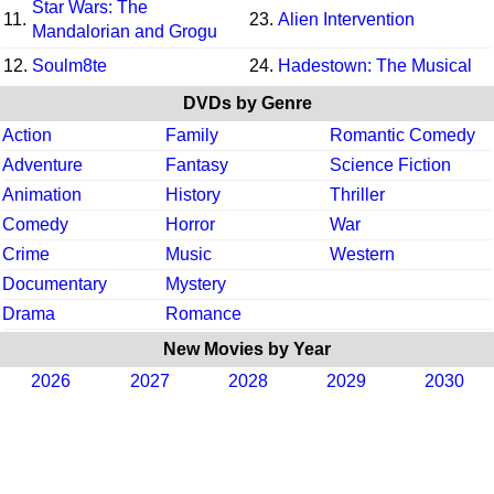
Star Wars: The
11.
23.
Alien Intervention
Mandalorian and Grogu
12.
Soulm8te
24.
Hadestown: The Musical
DVDs by Genre
Action
Family
Romantic Comedy
Adventure
Fantasy
Science Fiction
Animation
History
Thriller
Comedy
Horror
War
Crime
Music
Western
Documentary
Mystery
Drama
Romance
New Movies by Year
2026
2027
2028
2029
2030