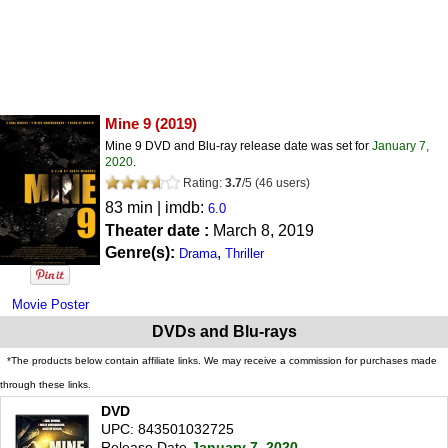
Mine 9
(2019)
Mine 9 DVD and Blu-ray release date was set for
January 7,
2020
.
Rating:
3.7
/
5
(
46
users)
83 min | imdb:
6.0
Theater date :
March 8, 2019
Genre(s):
,
Drama
Thriller
Movie Poster
DVDs and Blu-rays
*The products below contain affiliate links. We may receive a commission for purchases made
through these links.
DVD
UPC: 843501032725
Release Date
January 7, 2020