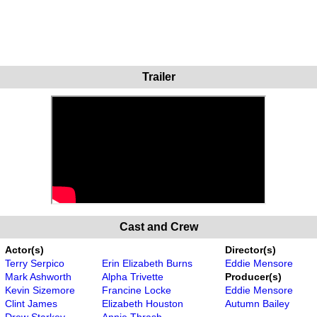
Trailer
Cast and Crew
Actor(s)
Director(s)
Terry Serpico
Erin Elizabeth Burns
Eddie Mensore
Mark Ashworth
Alpha Trivette
Producer(s)
Kevin Sizemore
Francine Locke
Eddie Mensore
Clint James
Elizabeth Houston
Autumn Bailey
Drew Starkey
Annie Thrash