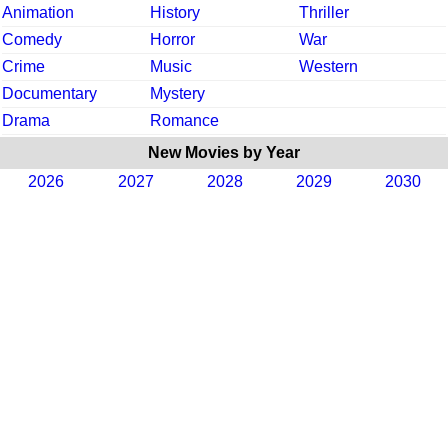
Animation
History
Thriller
Comedy
Horror
War
Crime
Music
Western
Documentary
Mystery
Drama
Romance
New Movies by Year
2026
2027
2028
2029
2030