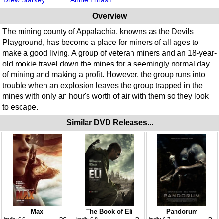
Overview
The mining county of Appalachia, knowns as the Devils
Playground, has become a place for miners of all ages to
make a good living. A group of veteran miners and an 18-year-
old rookie travel down the mines for a seemingly normal day
of mining and making a profit. However, the group runs into
trouble when an explosion leaves the group trapped in the
mines with only an hour's worth of air with them so they look
to escape.
Similar DVD Releases...
Max
The Book of Eli
Pandorum
imdb:
6.6
PG
imdb:
6.8
R
imdb:
6.7
R