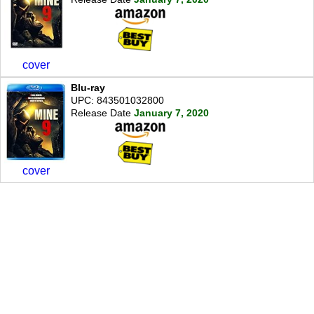
cover
Blu-ray
UPC: 843501032800
Release Date
January 7, 2020
cover