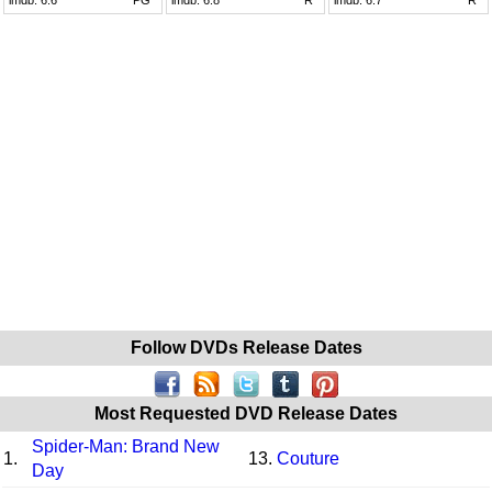
Follow DVDs Release Dates
Most Requested DVD Release Dates
Spider-Man: Brand New
1.
13.
Couture
Day