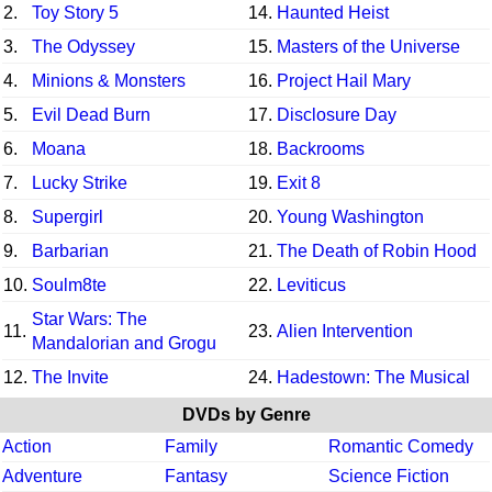
2.
Toy Story 5
14.
Haunted Heist
3.
The Odyssey
15.
Masters of the Universe
4.
Minions & Monsters
16.
Project Hail Mary
5.
Evil Dead Burn
17.
Disclosure Day
6.
Moana
18.
Backrooms
7.
Lucky Strike
19.
Exit 8
8.
Supergirl
20.
Young Washington
9.
Barbarian
21.
The Death of Robin Hood
10.
Soulm8te
22.
Leviticus
Star Wars: The
11.
23.
Alien Intervention
Mandalorian and Grogu
12.
The Invite
24.
Hadestown: The Musical
DVDs by Genre
Action
Family
Romantic Comedy
Adventure
Fantasy
Science Fiction