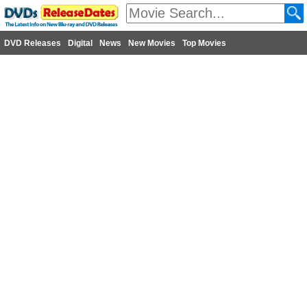
DVD Releases
Digital
News
New Movies
Top Movies