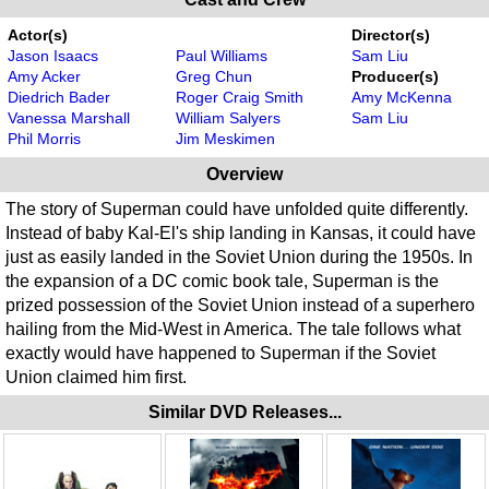
Actor(s)
Director(s)
Jason Isaacs
Paul Williams
Sam Liu
Amy Acker
Greg Chun
Producer(s)
Diedrich Bader
Roger Craig Smith
Amy McKenna
Vanessa Marshall
William Salyers
Sam Liu
Phil Morris
Jim Meskimen
Overview
The story of Superman could have unfolded quite differently.
Instead of baby Kal-El's ship landing in Kansas, it could have
just as easily landed in the Soviet Union during the 1950s. In
the expansion of a DC comic book tale, Superman is the
prized possession of the Soviet Union instead of a superhero
hailing from the Mid-West in America. The tale follows what
exactly would have happened to Superman if the Soviet
Union claimed him first.
Similar DVD Releases...