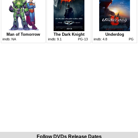
Man of Tomorrow
The Dark Knight
Underdog
imdb:
NA
imdb:
9.1
PG-13
imdb:
4.8
PG
Follow DVDs Release Dates