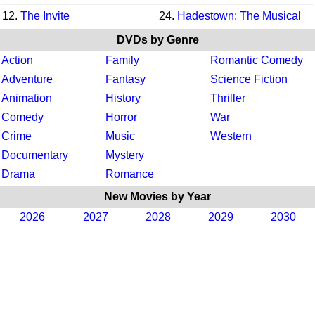
12.
The Invite
24.
Hadestown: The Musical
DVDs by Genre
Action
Family
Romantic Comedy
Adventure
Fantasy
Science Fiction
Animation
History
Thriller
Comedy
Horror
War
Crime
Music
Western
Documentary
Mystery
Drama
Romance
New Movies by Year
2026
2027
2028
2029
2030