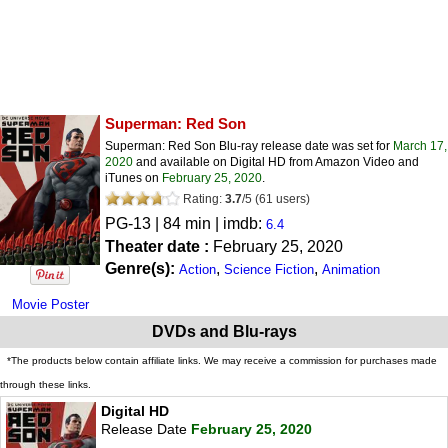
Superman: Red Son
Superman: Red Son Blu-ray release date was set for
March 17,
2020
and available on Digital HD from Amazon Video and
iTunes on
February 25, 2020
.
Rating:
3.7
/
5
(
61
users)
PG-13
| 84 min | imdb:
6.4
Theater date :
February 25, 2020
Genre(s):
,
,
Action
Science Fiction
Animation
Movie Poster
DVDs and Blu-rays
*The products below contain affiliate links. We may receive a commission for purchases made
through these links.
Digital HD
Release Date
February 25, 2020