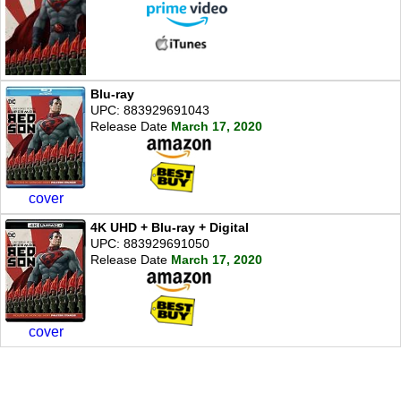
Blu-ray
UPC: 883929691043
Release Date
March 17, 2020
cover
4K UHD + Blu-ray + Digital
UPC: 883929691050
Release Date
March 17, 2020
cover