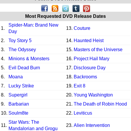
Most Requested DVD Release Dates
Spider-Man: Brand New
1.
13.
Couture
Day
2.
Toy Story 5
14.
Haunted Heist
3.
The Odyssey
15.
Masters of the Universe
4.
Minions & Monsters
16.
Project Hail Mary
5.
Evil Dead Burn
17.
Disclosure Day
6.
Moana
18.
Backrooms
7.
Lucky Strike
19.
Exit 8
8.
Supergirl
20.
Young Washington
9.
Barbarian
21.
The Death of Robin Hood
10.
Soulm8te
22.
Leviticus
Star Wars: The
11.
23.
Alien Intervention
Mandalorian and Grogu