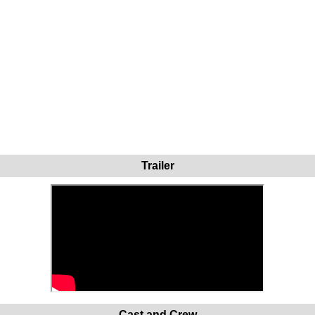
Trailer
Cast and Crew