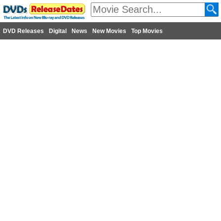
DVD Releases
Digital
News
New Movies
Top Movies