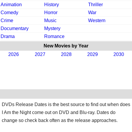
Animation
History
Thriller
Comedy
Horror
War
Crime
Music
Western
Documentary
Mystery
Drama
Romance
New Movies by Year
2026
2027
2028
2029
2030
DVDs Release Dates is the best source to find out when does
I Am the Night come out on DVD and Blu-ray. Dates do
change so check back often as the release approaches.