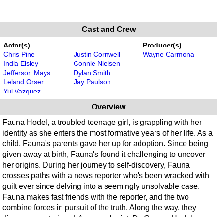
Cast and Crew
Actor(s)
Producer(s)
Chris Pine
Justin Cornwell
Wayne Carmona
India Eisley
Connie Nielsen
Jefferson Mays
Dylan Smith
Leland Orser
Jay Paulson
Yul Vazquez
Overview
Fauna Hodel, a troubled teenage girl, is grappling with her
identity as she enters the most formative years of her life. As a
child, Fauna's parents gave her up for adoption. Since being
given away at birth, Fauna's found it challenging to uncover
her origins. During her journey to self-discovery, Fauna
crosses paths with a news reporter who's been wracked with
guilt ever since delving into a seemingly unsolvable case.
Fauna makes fast friends with the reporter, and the two
combine forces in pursuit of the truth. Along the way, they