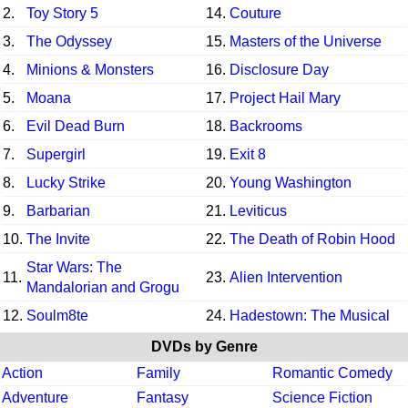
2.
Toy Story 5
14.
Couture
3.
The Odyssey
15.
Masters of the Universe
4.
Minions & Monsters
16.
Disclosure Day
5.
Moana
17.
Project Hail Mary
6.
Evil Dead Burn
18.
Backrooms
7.
Supergirl
19.
Exit 8
8.
Lucky Strike
20.
Young Washington
9.
Barbarian
21.
Leviticus
10.
The Invite
22.
The Death of Robin Hood
Star Wars: The
11.
23.
Alien Intervention
Mandalorian and Grogu
12.
Soulm8te
24.
Hadestown: The Musical
DVDs by Genre
Action
Family
Romantic Comedy
Adventure
Fantasy
Science Fiction