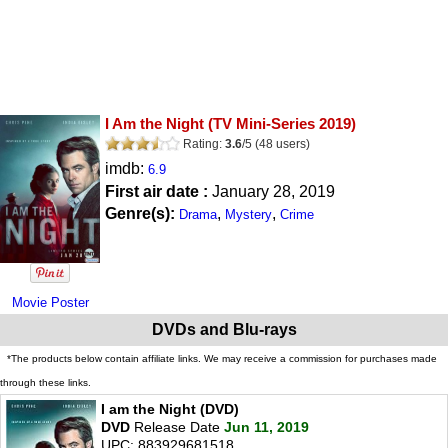
I Am the Night
(TV Mini-Series 2019)
Rating:
3.6
/
5
(
48
users)
imdb:
6.9
First air date :
January 28, 2019
Genre(s):
,
,
Drama
Mystery
Crime
Movie Poster
DVDs and Blu-rays
*The products below contain affiliate links. We may receive a commission for purchases made
through these links.
I am the Night (DVD)
DVD
Release Date
Jun 11, 2019
UPC: 883929681518