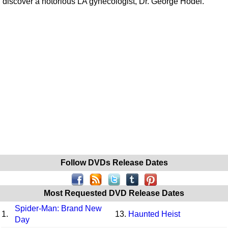
discover a notorious LA gynecologist, Dr. George Hodel.
Follow DVDs Release Dates
Most Requested DVD Release Dates
Spider-Man: Brand New
1.
13.
Haunted Heist
Day