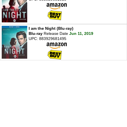
I am the Night (Blu-ray)
Blu-ray
Release Date
Jun 11, 2019
UPC: 883929681495