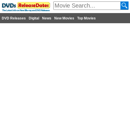
DVD Releases
Digital
News
New Movies
Top Movies