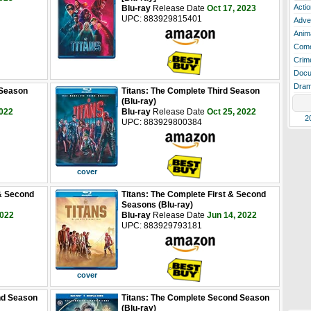
Actio
Blu-ray
Release Date
Oct 17, 2023
UPC: 883929815401
Adve
Anim
Com
Crim
Docu
Dra
 Season
Titans: The Complete Third Season
(Blu-ray)
2022
Blu-ray
Release Date
Oct 25, 2022
2
UPC: 883929800384
cover
 & Second
Titans: The Complete First & Second
Seasons (Blu-ray)
2022
Blu-ray
Release Date
Jun 14, 2022
UPC: 883929793181
cover
nd Season
Titans: The Complete Second Season
(Blu-ray)