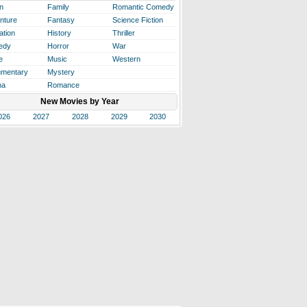
n
Family
Romantic Comedy
nture
Fantasy
Science Fiction
ation
History
Thriller
edy
Horror
War
e
Music
Western
mentary
Mystery
ma
Romance
New Movies by Year
026
2027
2028
2029
2030