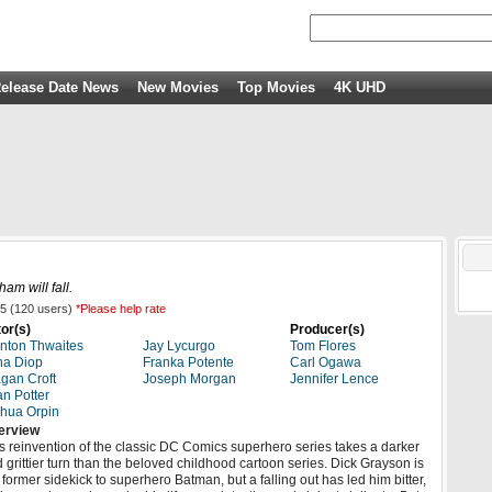
elease Date News
New Movies
Top Movies
4K UHD
ham will fall.
5
(
120
users)
*Please help rate
or(s)
Producer(s)
nton Thwaites
Jay Lycurgo
Tom Flores
na Diop
Franka Potente
Carl Ogawa
gan Croft
Joseph Morgan
Jennifer Lence
n Potter
hua Orpin
erview
s reinvention of the classic DC Comics superhero series takes a darker
 grittier turn than the beloved childhood cartoon series. Dick Grayson is
 former sidekick to superhero Batman, but a falling out has led him bitter,