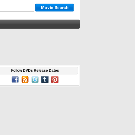
Follow DVDs Release Dates