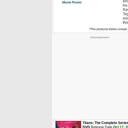
bro
Movie Poster
his
Rav
Tog
eni
thr
*The products below contain 
Advertisement
Titans: The Complete Serie
DVD
Release Date
Oct 17, 