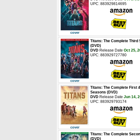
UPC: 883929814695
cover
Titans: The Complete Third
(DVD)
DVD
Release Date
Oct 25, 
UPC: 883929727780
cover
Titans: The Complete First
Seasons (DVD)
DVD
Release Date
Jun 14, 
UPC: 883929793174
cover
Titans: The Complete Seco
(DVD)