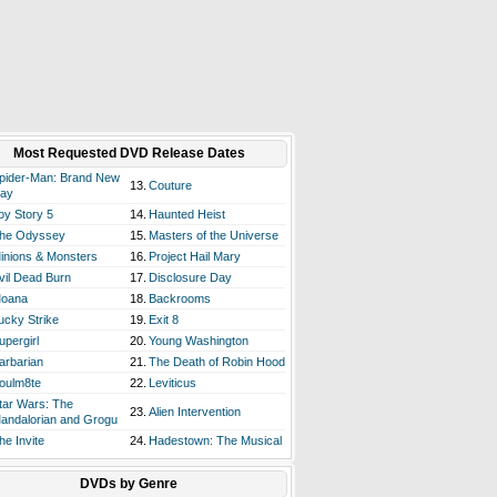
Most Requested DVD Release Dates
pider-Man: Brand New
13.
Couture
ay
oy Story 5
14.
Haunted Heist
he Odyssey
15.
Masters of the Universe
inions & Monsters
16.
Project Hail Mary
vil Dead Burn
17.
Disclosure Day
oana
18.
Backrooms
ucky Strike
19.
Exit 8
upergirl
20.
Young Washington
arbarian
21.
The Death of Robin Hood
oulm8te
22.
Leviticus
tar Wars: The
23.
Alien Intervention
andalorian and Grogu
he Invite
24.
Hadestown: The Musical
DVDs by Genre