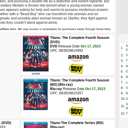
ken, and pursuing a double life as a detective and violent vigilante. But
 solitary lifestyle is thrown into turmoil when a young woman named
en appears asking for help and seems to possess mysterious powers.
ether with a "Beast Boy" who can transform into animals and an
gmatic and possibly alien woman known as Starfire, they fight against
eats they couldn't stand against alone.
affiliate links. We may receive a commission for purchases made through these links.
Titans: The Complete Fourth Season
(DVD)
S
DVD
Release Date
Oct 17, 2023
1.
D
UPC: 883929814992
2.
T
3.
T
4.
M
5.
E
cover
6.
M
Titans: The Complete Fourth Season
7.
L
(BD) [Blu-ray]
8.
S
Blu-ray
Release Date
Oct 17, 2023
UPC: 883929815357
9.
B
10.
S
S
11.
M
12.
T
s (DVD)
Titans:The Complete Series (BD)
2023
[Blu-ray]