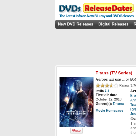
New DVD Releases
Digital Releases
R
Titans
(TV Series)
Heroes will rise ... or Got
Rating:
3.7
/
Act
imdb:
7.4
First air date
Bre
October 12, 2018
An
Genre(s):
Drama
Tea
Rya
Movie Homepage
Jos
Ov
Thi
and
the