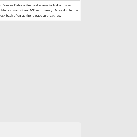
 Release Dates is the best source to find out when
 Titans come out on DVD and Blu-ray. Dates do change
heck back often as the release approaches.