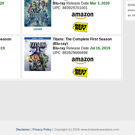
020
Blu-ray
Release Date
Mar 3, 2020
DVDs
UPC: 883929701001
does
so c
cover
 Season
Titans: The Complete First Season
(Blu-ray)
019
Blu-ray
Release Date
Jul 16, 2019
UPC: 883929666898
Disclaimer
|
Privacy Policy
| Copyright (c) 2026 www.dvdsreleasedates.com