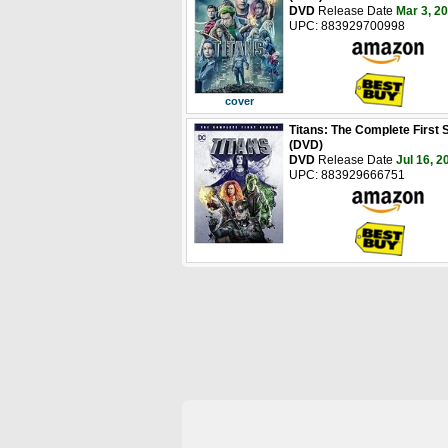
DVD
Release Date
Mar 3, 2
UPC: 883929700998
cover
Titans: The Complete First
(DVD)
DVD
Release Date
Jul 16, 2
UPC: 883929666751