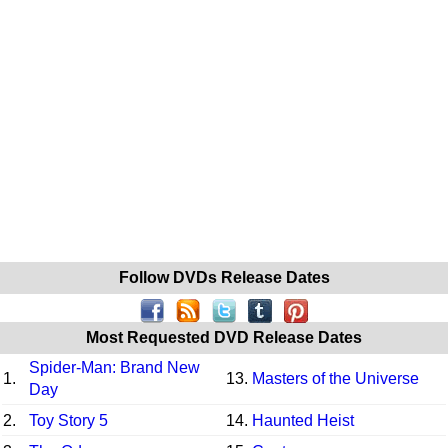
Follow DVDs Release Dates
Most Requested DVD Release Dates
Spider-Man: Brand New
1.
13.
Masters of the Universe
Day
2.
Toy Story 5
14.
Haunted Heist