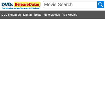
DVD Releases
Digital
News
New Movies
Top Movies