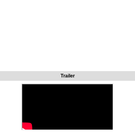
Trailer