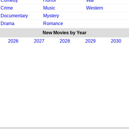
Comedy
Horror
War
Crime
Music
Western
Documentary
Mystery
Drama
Romance
New Movies by Year
2026
2027
2028
2029
2030