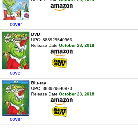
cover
DVD
UPC: 883929640966
Release Date
October 23, 2018
cover
Blu-ray
UPC: 883929640973
Release Date
October 23, 2018
cover