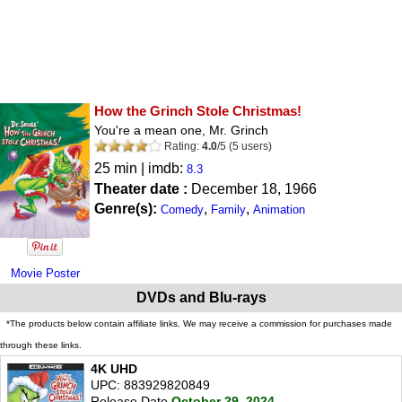
How the Grinch Stole Christmas!
You're a mean one, Mr. Grinch
Rating:
4.0
/
5
(
5
users)
25 min | imdb:
8.3
Theater date :
December 18, 1966
Genre(s):
,
,
Comedy
Family
Animation
Movie Poster
DVDs and Blu-rays
*The products below contain affiliate links. We may receive a commission for purchases made
through these links.
4K UHD
UPC: 883929820849
Release Date
October 29, 2024