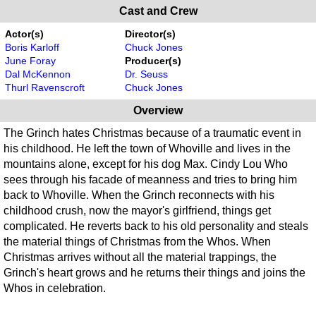
Cast and Crew
Actor(s)
Director(s)
Boris Karloff
Chuck Jones
June Foray
Producer(s)
Dal McKennon
Dr. Seuss
Thurl Ravenscroft
Chuck Jones
Overview
The Grinch hates Christmas because of a traumatic event in
his childhood. He left the town of Whoville and lives in the
mountains alone, except for his dog Max. Cindy Lou Who
sees through his facade of meanness and tries to bring him
back to Whoville. When the Grinch reconnects with his
childhood crush, now the mayor's girlfriend, things get
complicated. He reverts back to his old personality and steals
the material things of Christmas from the Whos. When
Christmas arrives without all the material trappings, the
Grinch's heart grows and he returns their things and joins the
Whos in celebration.