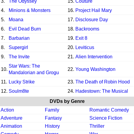
3.
The Odyssey
15.
Couture
4.
Minions & Monsters
16.
Project Hail Mary
5.
Moana
17.
Disclosure Day
6.
Evil Dead Burn
18.
Backrooms
7.
Barbarian
19.
Exit 8
8.
Supergirl
20.
Leviticus
9.
The Invite
21.
Alien Intervention
Star Wars: The
10.
22.
Young Washington
Mandalorian and Grogu
11.
Lucky Strike
23.
The Death of Robin Hood
12.
Soulm8te
24.
Hadestown: The Musical
DVDs by Genre
Action
Family
Romantic Comedy
Adventure
Fantasy
Science Fiction
Animation
History
Thriller