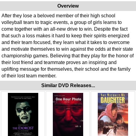
Overview
After they lose a beloved member of their high school
volleyball team to tragic events, a group of girls learns to
come together with an all-new drive to win. Despite the fact
that such a loss makes it hard to keep their spirits energized
and their team focused, they learn what it takes to overcome
and motivate themselves to win against the odds at their state
championship games. Believing that they play for the honor of
their lost friend and teammate proves an inspiring and
uplifting message for themselves, their school and the family
of their lost team member.
Similar DVD Releases...