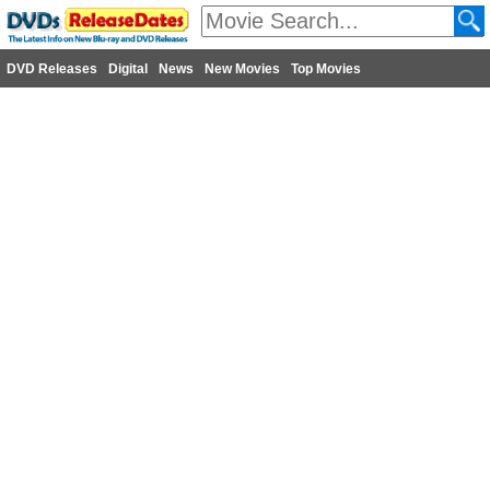
DVD Releases
Digital
News
New Movies
Top Movies