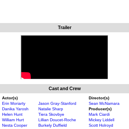
Trailer
Cast and Crew
Actor(s)
Director(s)
Erin Moriarty
Jason Gray-Stanford
Sean McNamara
Danika Yarosh
Natalie Sharp
Producer(s)
Helen Hunt
Tiera Skovbye
Mark Ciardi
William Hurt
Lillian Doucet-Roche
Mickey Liddell
Nesta Cooper
Burkely Duffield
Scott Holroyd