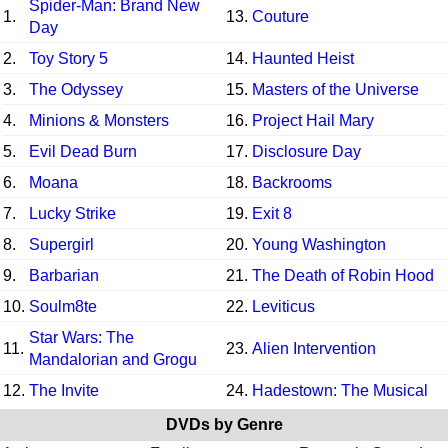
Spider-Man: Brand New
1.
13.
Couture
Day
2.
Toy Story 5
14.
Haunted Heist
3.
The Odyssey
15.
Masters of the Universe
4.
Minions & Monsters
16.
Project Hail Mary
5.
Evil Dead Burn
17.
Disclosure Day
6.
Moana
18.
Backrooms
7.
Lucky Strike
19.
Exit 8
8.
Supergirl
20.
Young Washington
9.
Barbarian
21.
The Death of Robin Hood
10.
Soulm8te
22.
Leviticus
Star Wars: The
11.
23.
Alien Intervention
Mandalorian and Grogu
12.
The Invite
24.
Hadestown: The Musical
DVDs by Genre