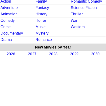
Action
Family
Romantic Comedy
Adventure
Fantasy
Science Fiction
Animation
History
Thriller
Comedy
Horror
War
Crime
Music
Western
Documentary
Mystery
Drama
Romance
New Movies by Year
2026
2027
2028
2029
2030