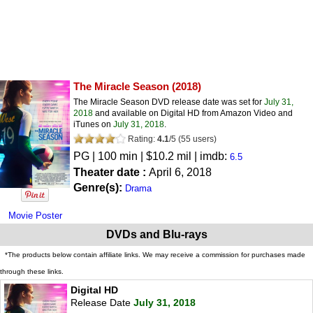
The Miracle Season
(2018)
The Miracle Season DVD release date was set for
July 31,
2018
and available on Digital HD from Amazon Video and
iTunes on
July 31, 2018
.
Rating:
4.1
/
5
(
55
users)
PG
| 100 min | $10.2 mil | imdb:
6.5
Theater date :
April 6, 2018
Genre(s):
Drama
Movie Poster
DVDs and Blu-rays
*The products below contain affiliate links. We may receive a commission for purchases made
through these links.
Digital HD
Release Date
July 31, 2018