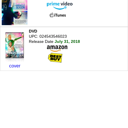
DVD
UPC: 024543546023
Release Date
July 31, 2018
cover