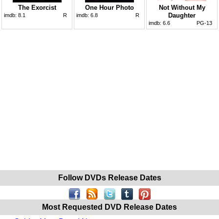
The Exorcist
One Hour Photo
Not Without My
Daughter
imdb:
8.1
R
imdb:
6.8
R
imdb:
6.6
PG-13
Follow DVDs Release Dates
Most Requested DVD Release Dates