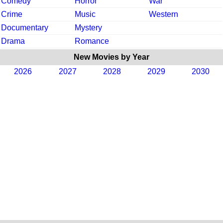
Comedy
Horror
War
Crime
Music
Western
Documentary
Mystery
Drama
Romance
New Movies by Year
2026
2027
2028
2029
2030