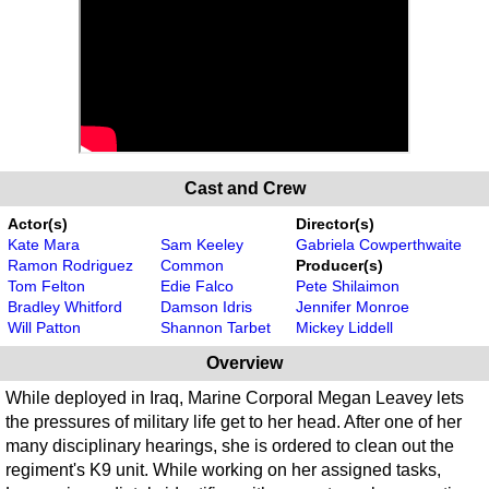
Cast and Crew
Actor(s)
Director(s)
Kate Mara
Sam Keeley
Gabriela Cowperthwaite
Ramon Rodriguez
Common
Producer(s)
Tom Felton
Edie Falco
Pete Shilaimon
Bradley Whitford
Damson Idris
Jennifer Monroe
Will Patton
Shannon Tarbet
Mickey Liddell
Overview
While deployed in Iraq, Marine Corporal Megan Leavey lets
the pressures of military life get to her head. After one of her
many disciplinary hearings, she is ordered to clean out the
regiment's K9 unit. While working on her assigned tasks,