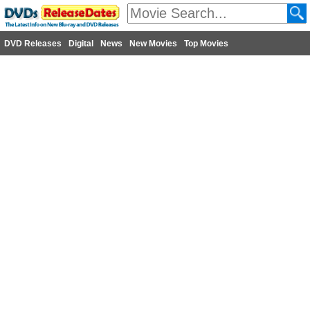
DVD Releases
Digital
News
New Movies
Top Movies