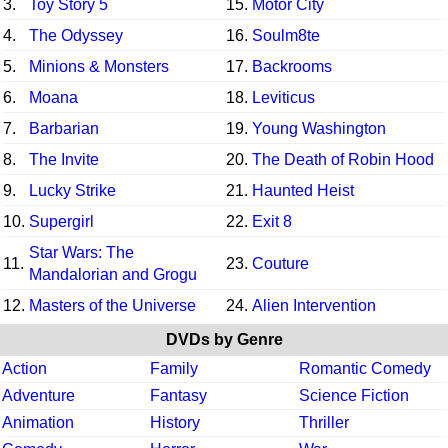
3.
Toy Story 5
15.
Motor City
4.
The Odyssey
16.
Soulm8te
5.
Minions & Monsters
17.
Backrooms
6.
Moana
18.
Leviticus
7.
Barbarian
19.
Young Washington
8.
The Invite
20.
The Death of Robin Hood
9.
Lucky Strike
21.
Haunted Heist
10.
Supergirl
22.
Exit 8
Star Wars: The
11.
23.
Couture
Mandalorian and Grogu
12.
Masters of the Universe
24.
Alien Intervention
DVDs by Genre
Action
Family
Romantic Comedy
Adventure
Fantasy
Science Fiction
Animation
History
Thriller