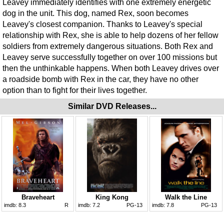
Leavey immediately identifies with one extremely energetic
dog in the unit. This dog, named Rex, soon becomes
Leavey's closest companion. Thanks to Leavey's special
relationship with Rex, she is able to help dozens of her fellow
soldiers from extremely dangerous situations. Both Rex and
Leavey serve successfully together on over 100 missions but
then the unthinkable happens. When both Leavey drives over
a roadside bomb with Rex in the car, they have no other
option than to fight for their lives together.
Similar DVD Releases...
Braveheart
King Kong
Walk the Line
imdb:
8.3
R
imdb:
7.2
PG-13
imdb:
7.8
PG-13