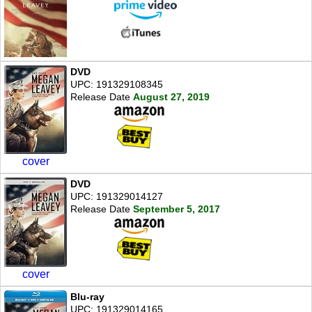
DVD
UPC: 191329108345
Release Date
August 27, 2019
cover
DVD
UPC: 191329014127
Release Date
September 5, 2017
cover
Blu-ray
UPC: 191329014165