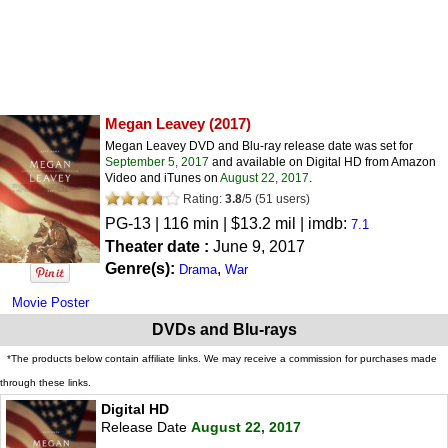
Megan Leavey
(2017)
Megan Leavey DVD and Blu-ray release date was set for
September 5, 2017
and available on Digital HD from Amazon
Video and iTunes on
August 22, 2017
.
Rating:
3.8
/
5
(
51
users)
PG-13
| 116 min | $13.2 mil | imdb:
7.1
Theater date :
June 9, 2017
Genre(s):
,
Drama
War
Movie Poster
DVDs and Blu-rays
*The products below contain affiliate links. We may receive a commission for purchases made
through these links.
Digital HD
Release Date
August 22, 2017