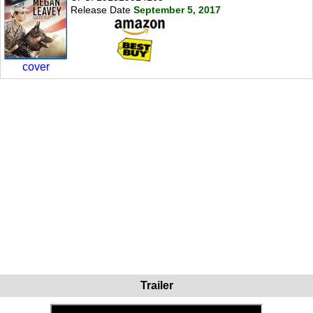
Release Date
September 5, 2017
cover
Trailer