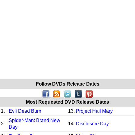
Follow DVDs Release Dates
Most Requested DVD Release Dates
1.
Evil Dead Burn
13.
Project Hail Mary
Spider-Man: Brand New
2.
14.
Disclosure Day
Day