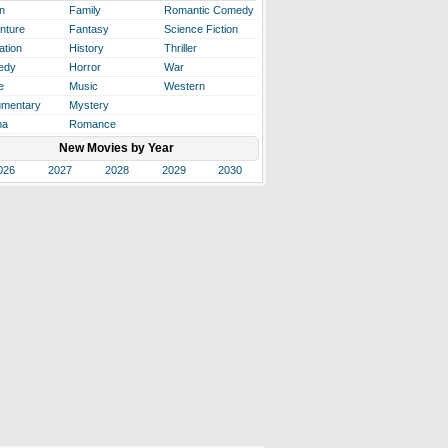
n
Family
Romantic Comedy
nture
Fantasy
Science Fiction
ation
History
Thriller
edy
Horror
War
e
Music
Western
mentary
Mystery
ma
Romance
New Movies by Year
026
2027
2028
2029
2030