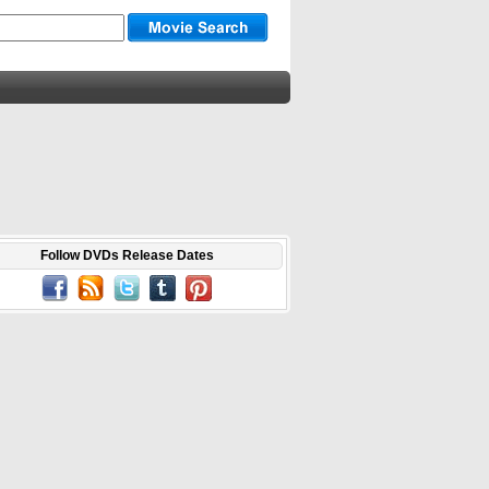
Follow DVDs Release Dates