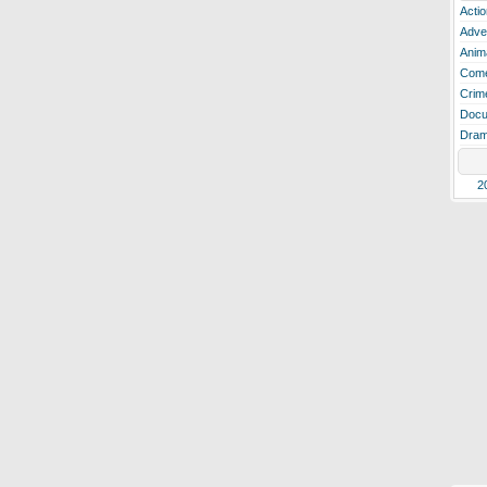
Actio
Adve
Anim
Com
Crim
Docu
Dra
2