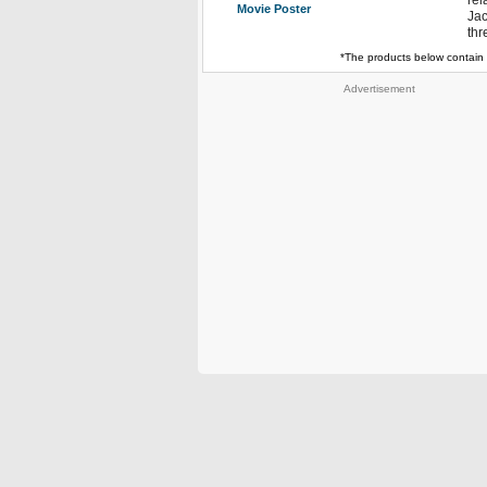
rel
Movie Poster
Jac
thr
*The products below contain 
Advertisement