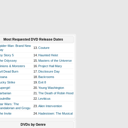
Most Requested DVD Release Dates
pider-Man: Brand New
13.
Couture
ay
oy Story 5
14.
Haunted Heist
he Odyssey
15.
Masters of the Universe
inions & Monsters
16.
Project Hail Mary
vil Dead Burn
17.
Disclosure Day
oana
18.
Backrooms
ucky Strike
19.
Exit 8
upergirl
20.
Young Washington
arbarian
21.
The Death of Robin Hood
oulm8te
22.
Leviticus
tar Wars: The
23.
Alien Intervention
andalorian and Grogu
he Invite
24.
Hadestown: The Musical
DVDs by Genre