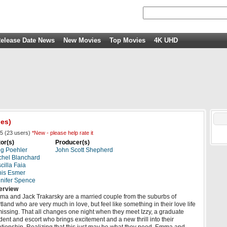
elease Date News
New Movies
Top Movies
4K UHD
ies)
5
(
23
users)
*New - please help rate it
or(s)
Producer(s)
g Poehler
John Scott Shepherd
hel Blanchard
scilla Faia
is Esmer
nifer Spence
erview
a and Jack Trakarsky are a married couple from the suburbs of
tland who are very much in love, but feel like something in their love life
missing. That all changes one night when they meet Izzy, a graduate
dent and escort who brings excitement and a new thrill into their