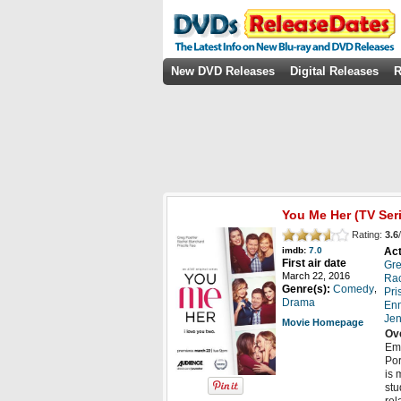
New DVD Releases
Digital Releases
R
You Me Her
(TV Ser
Rating:
3.6
/
Act
imdb:
7.0
First air date
Gre
March 22, 2016
Rac
,
Genre(s):
Comedy
Pri
Drama
Enn
Jen
Movie Homepage
Ov
Emm
Por
is 
stu