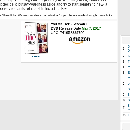
ationship. Realizing that this just may be what they need, Emma and
k decide to put awkwardness aside and try to start something new- a
ee-way romantic relationship including Izzy.
affiliate links. We may receive a commission for purchases made through these links.
You Me Her - Season 1
DVD
Release Date
Mar 7, 2017
UPC: 741952835790
S
1.
D
2.
T
cover
3.
T
4.
M
5.
E
6.
M
7.
L
8.
S
9.
B
10.
S
S
11.
M
12.
T