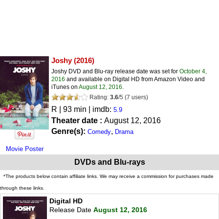
Joshy
(2016)
Joshy DVD and Blu-ray release date was set for
October 4,
2016
and available on Digital HD from Amazon Video and
iTunes on
August 12, 2016
.
Rating:
3.6
/
5
(
7
users)
R
| 93 min | imdb:
5.9
Theater date :
August 12, 2016
Genre(s):
,
Comedy
Drama
Movie Poster
DVDs and Blu-rays
*The products below contain affiliate links. We may receive a commission for purchases made
through these links.
Digital HD
Release Date
August 12, 2016