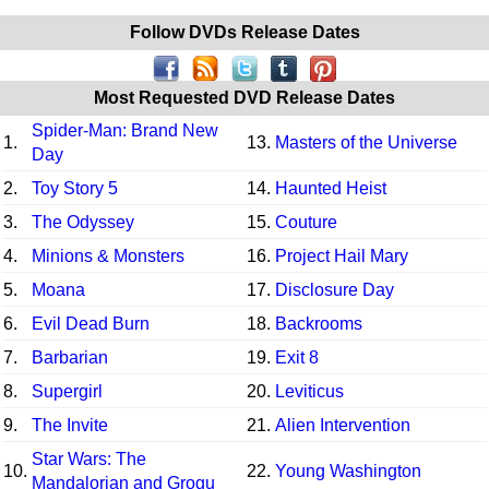
Follow DVDs Release Dates
Most Requested DVD Release Dates
Spider-Man: Brand New
1.
13.
Masters of the Universe
Day
2.
Toy Story 5
14.
Haunted Heist
3.
The Odyssey
15.
Couture
4.
Minions & Monsters
16.
Project Hail Mary
5.
Moana
17.
Disclosure Day
6.
Evil Dead Burn
18.
Backrooms
7.
Barbarian
19.
Exit 8
8.
Supergirl
20.
Leviticus
9.
The Invite
21.
Alien Intervention
Star Wars: The
10.
22.
Young Washington
Mandalorian and Grogu