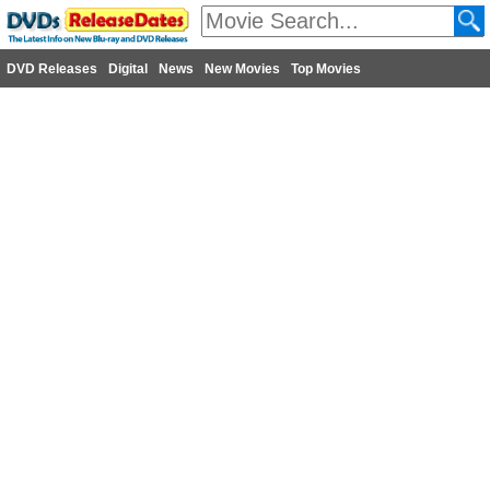
DVD Releases
Digital
News
New Movies
Top Movies