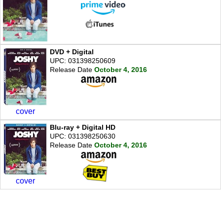
DVD + Digital
UPC: 031398250609
Release Date
October 4, 2016
cover
Blu-ray + Digital HD
UPC: 031398250630
Release Date
October 4, 2016
cover