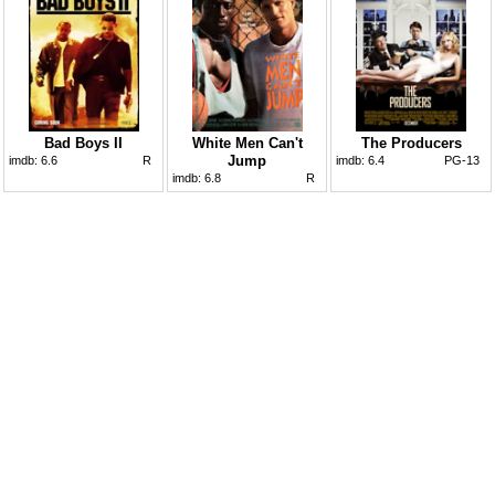
Bad Boys II
White Men Can't
The Producers
Jump
imdb:
6.6
R
imdb:
6.4
PG-13
imdb:
6.8
R