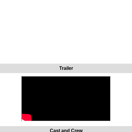
Trailer
Cast and Crew