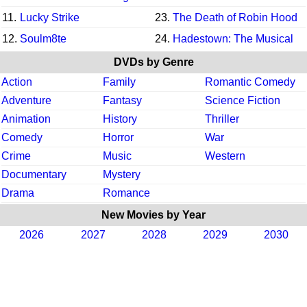
11.
Lucky Strike
23.
The Death of Robin Hood
12.
Soulm8te
24.
Hadestown: The Musical
DVDs by Genre
Action
Family
Romantic Comedy
Adventure
Fantasy
Science Fiction
Animation
History
Thriller
Comedy
Horror
War
Crime
Music
Western
Documentary
Mystery
Drama
Romance
New Movies by Year
2026
2027
2028
2029
2030