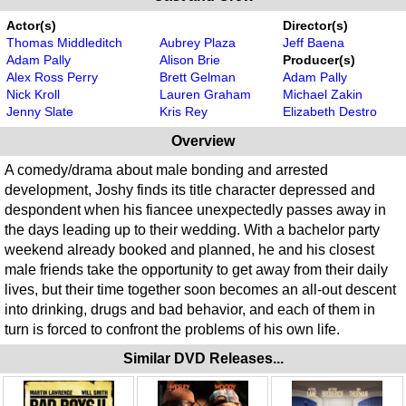
Actor(s)
Director(s)
Thomas Middleditch
Aubrey Plaza
Jeff Baena
Adam Pally
Alison Brie
Producer(s)
Alex Ross Perry
Brett Gelman
Adam Pally
Nick Kroll
Lauren Graham
Michael Zakin
Jenny Slate
Kris Rey
Elizabeth Destro
Overview
A comedy/drama about male bonding and arrested
development, Joshy finds its title character depressed and
despondent when his fiancee unexpectedly passes away in
the days leading up to their wedding. With a bachelor party
weekend already booked and planned, he and his closest
male friends take the opportunity to get away from their daily
lives, but their time together soon becomes an all-out descent
into drinking, drugs and bad behavior, and each of them in
turn is forced to confront the problems of his own life.
Similar DVD Releases...