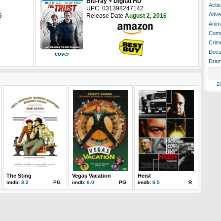
Blu-ray + Digital HD
Actio
UPC: 031398247142
Adve
6
Release Date
August 2, 2016
Anim
Com
Crim
Docu
cover
Dra
2
The Sting
Vegas Vacation
Heist
imdb:
8.2
PG
imdb:
6.0
PG
imdb:
6.5
R