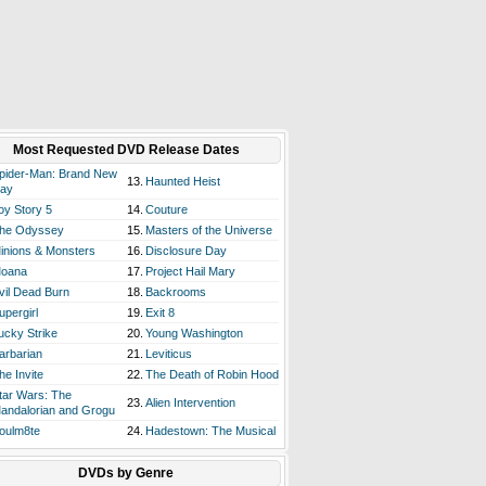
Most Requested DVD Release Dates
pider-Man: Brand New
13.
Haunted Heist
ay
oy Story 5
14.
Couture
he Odyssey
15.
Masters of the Universe
inions & Monsters
16.
Disclosure Day
oana
17.
Project Hail Mary
vil Dead Burn
18.
Backrooms
upergirl
19.
Exit 8
ucky Strike
20.
Young Washington
arbarian
21.
Leviticus
he Invite
22.
The Death of Robin Hood
tar Wars: The
23.
Alien Intervention
andalorian and Grogu
oulm8te
24.
Hadestown: The Musical
DVDs by Genre