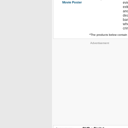
Movie Poster
evi
ext
and
dea
ban
whe
cri
*The products below contain 
Advertisement