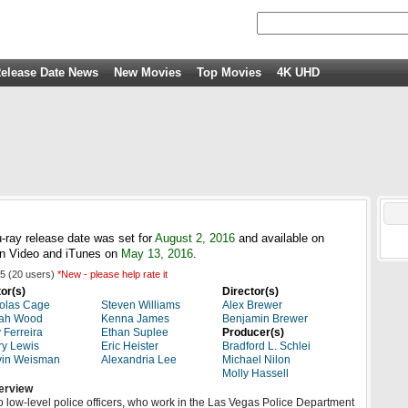
elease Date News
New Movies
Top Movies
4K UHD
-ray release date was set for
August 2, 2016
and available on
n Video and iTunes on
May 13, 2016
.
5
(
20
users)
*New - please help rate it
or(s)
Director(s)
olas Cage
Steven Williams
Alex Brewer
jah Wood
Kenna James
Benjamin Brewer
 Ferreira
Ethan Suplee
Producer(s)
ry Lewis
Eric Heister
Bradford L. Schlei
vin Weisman
Alexandria Lee
Michael Nilon
Molly Hassell
erview
 low-level police officers, who work in the Las Vegas Police Department