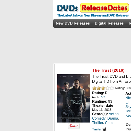
New DVD Releases
Digital Releases
R
The Trust
(2016)
The Trust DVD and Blu
Digital HD from Amazo
Rating:
3.3
/
Rating:
R
Act
imdb:
5.5
Nic
Runtime:
93
Eli
Theater date
Sky
May 13, 2016
Jer
,
Genre(s):
Action
Ke
,
,
Comedy
Drama
,
Thriller
Crime
Ov
Two
Trailer