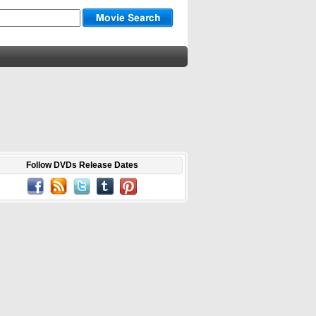
Follow DVDs Release Dates