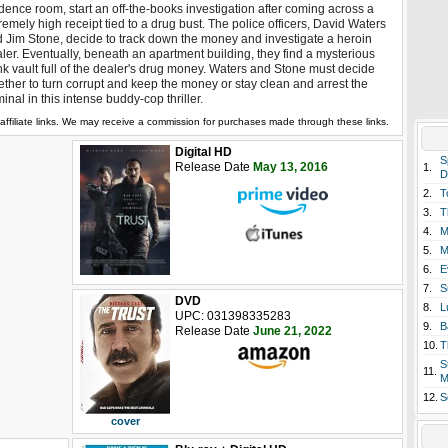
dence room, start an off-the-books investigation after coming across a
remely high receipt tied to a drug bust. The police officers, David Waters
 Jim Stone, decide to track down the money and investigate a heroin
ler. Eventually, beneath an apartment building, they find a mysterious
k vault full of the dealer's drug money. Waters and Stone must decide
ther to turn corrupt and keep the money or stay clean and arrest the
minal in this intense buddy-cop thriller.
affiliate links. We may receive a commission for purchases made through these links.
Digital HD
S
Release Date
May 13, 2016
1.
D
2.
T
3.
T
4.
M
5.
M
6.
E
7.
S
DVD
8.
L
UPC: 031398335283
9.
B
Release Date
June 21, 2022
10.
T
S
11.
M
12.
S
cover