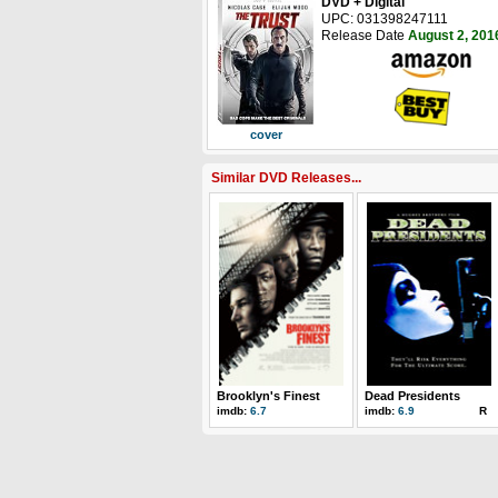
DVD + Digital
UPC: 031398247111
Release Date
August 2, 201
cover
Similar DVD Releases...
Brooklyn's Finest
Dead Presidents
imdb:
6.7
imdb:
6.9
R