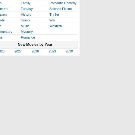
n
Family
Romantic Comedy
nture
Fantasy
Science Fiction
ation
History
Thriller
edy
Horror
War
e
Music
Western
mentary
Mystery
ma
Romance
New Movies by Year
026
2027
2028
2029
2030