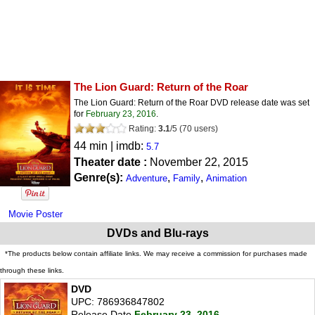
The Lion Guard: Return of the Roar
The Lion Guard: Return of the Roar DVD release date was set
for
February 23, 2016
.
Rating:
3.1
/
5
(
70
users)
44 min | imdb:
5.7
Theater date :
November 22, 2015
Genre(s):
,
,
Adventure
Family
Animation
Movie Poster
DVDs and Blu-rays
*The products below contain affiliate links. We may receive a commission for purchases made
through these links.
DVD
UPC: 786936847802
Release Date
February 23, 2016