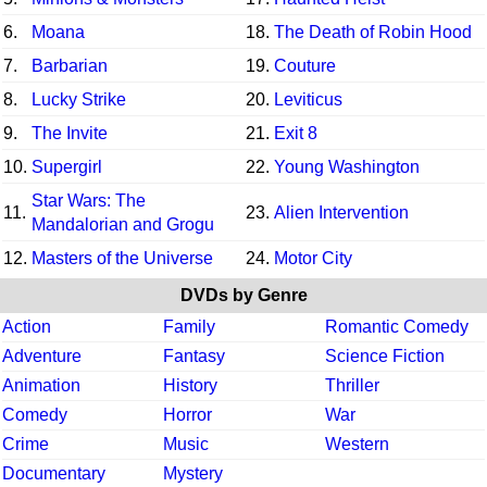
6.
Moana
18.
The Death of Robin Hood
7.
Barbarian
19.
Couture
8.
Lucky Strike
20.
Leviticus
9.
The Invite
21.
Exit 8
10.
Supergirl
22.
Young Washington
Star Wars: The
11.
23.
Alien Intervention
Mandalorian and Grogu
12.
Masters of the Universe
24.
Motor City
DVDs by Genre
Action
Family
Romantic Comedy
Adventure
Fantasy
Science Fiction
Animation
History
Thriller
Comedy
Horror
War
Crime
Music
Western
Documentary
Mystery