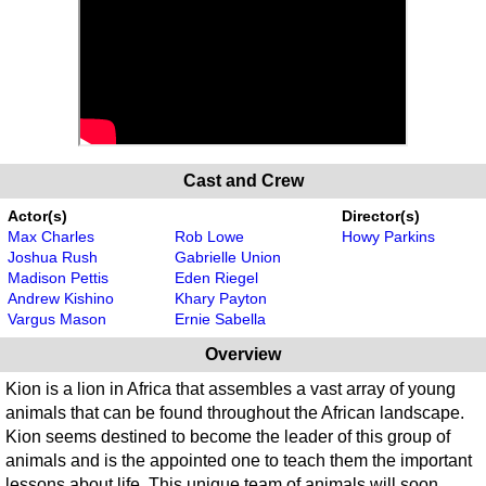
Cast and Crew
Actor(s)
Director(s)
Max Charles
Rob Lowe
Howy Parkins
Joshua Rush
Gabrielle Union
Madison Pettis
Eden Riegel
Andrew Kishino
Khary Payton
Vargus Mason
Ernie Sabella
Overview
Kion is a lion in Africa that assembles a vast array of young
animals that can be found throughout the African landscape.
Kion seems destined to become the leader of this group of
animals and is the appointed one to teach them the important
lessons about life. This unique team of animals will soon