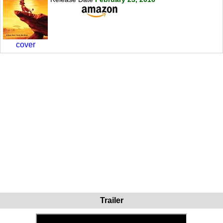
cover
Trailer