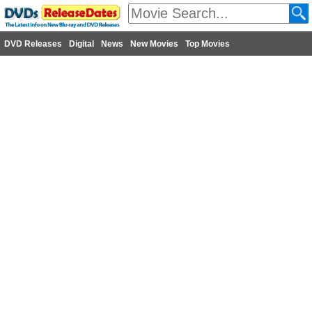
DVD Releases
Digital
News
New Movies
Top Movies