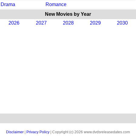
Drama
Romance
New Movies by Year
2026
2027
2028
2029
2030
Disclaimer
|
Privacy Policy
| Copyright (c) 2026 www.dvdsreleasedates.com