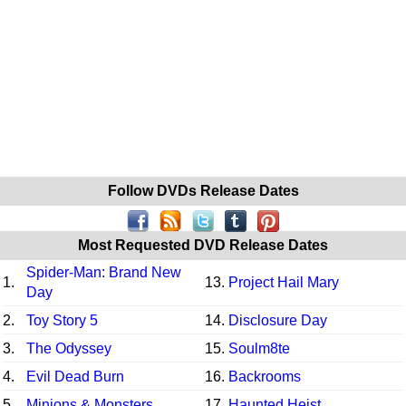
Follow DVDs Release Dates
Most Requested DVD Release Dates
Spider-Man: Brand New
1.
13.
Project Hail Mary
Day
2.
Toy Story 5
14.
Disclosure Day
3.
The Odyssey
15.
Soulm8te
4.
Evil Dead Burn
16.
Backrooms
5.
Minions & Monsters
17.
Haunted Heist