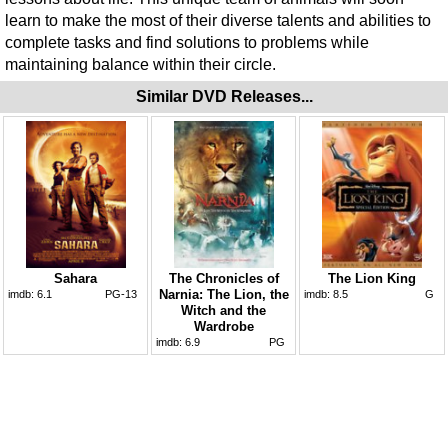
learn to make the most of their diverse talents and abilities to
complete tasks and find solutions to problems while
maintaining balance within their circle.
Similar DVD Releases...
Sahara
The Chronicles of
The Lion King
Narnia: The Lion, the
imdb:
6.1
PG-13
imdb:
8.5
G
Witch and the
Wardrobe
imdb:
6.9
PG