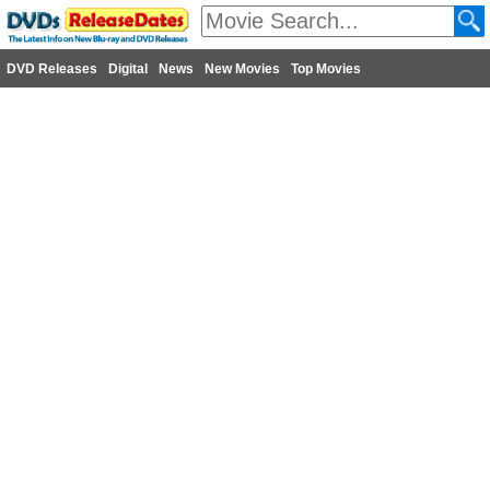
DVD Releases
Digital
News
New Movies
Top Movies