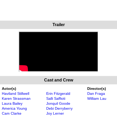
Trailer
Cast and Crew
Actor(s)
Director(s)
Haviland Stillwell
Erin Fitzgerald
Dan Fraga
Karen Strassman
Salli Saffioti
William Lau
Laura Bailey
Jonquil Goode
America Young
Debi Derryberry
Cam Clarke
Joy Lerner