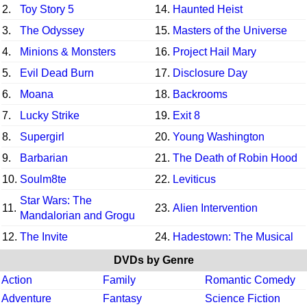
2.
Toy Story 5
14.
Haunted Heist
3.
The Odyssey
15.
Masters of the Universe
4.
Minions & Monsters
16.
Project Hail Mary
5.
Evil Dead Burn
17.
Disclosure Day
6.
Moana
18.
Backrooms
7.
Lucky Strike
19.
Exit 8
8.
Supergirl
20.
Young Washington
9.
Barbarian
21.
The Death of Robin Hood
10.
Soulm8te
22.
Leviticus
Star Wars: The
11.
23.
Alien Intervention
Mandalorian and Grogu
12.
The Invite
24.
Hadestown: The Musical
DVDs by Genre
Action
Family
Romantic Comedy
Adventure
Fantasy
Science Fiction