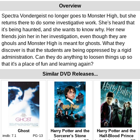
Overview
Spectra Vondergeist no longer goes to Monster High, but she
returns there to do some investigative work. She's heard that
it's being haunted, and she wants to know why. Her new
friends join her in her investigation, even though they are
ghouls and Monster High is meant for ghosts. What they
discover is that the students are being oppressed by a rigid
administration. Can they do anything to loosen things up so
that it's a place of fun and learning again?
Similar DVD Releases...
Ghost
Harry Potter and the
Harry Potter and the
Sorcerer's Stone
Half-Blood Prince
imdb:
7.1
PG-13