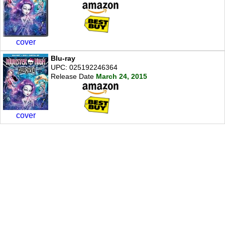
cover
Blu-ray
UPC: 025192246364
Release Date
March 24, 2015
cover