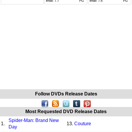
imdb:
7.7
PG
imdb:
7.6
PG
Follow DVDs Release Dates
Most Requested DVD Release Dates
Spider-Man: Brand New
1.
13.
Couture
Day