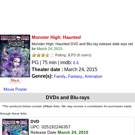
Monster High: Haunted
Monster High: Haunted DVD and Blu-ray release date was set
for
March 24, 2015
.
Rating:
3.7
/
5
(
6
users)
PG
| 75 min | imdb:
6.6
Theater date :
March 24, 2015
Genre(s):
,
,
Family
Fantasy
Animation
Movie Poster
DVDs and Blu-rays
*The products below contain affiliate links. We may receive a commission for purchases made
through these links.
DVD
UPC: 025192246357
Release Date
March 24, 2015