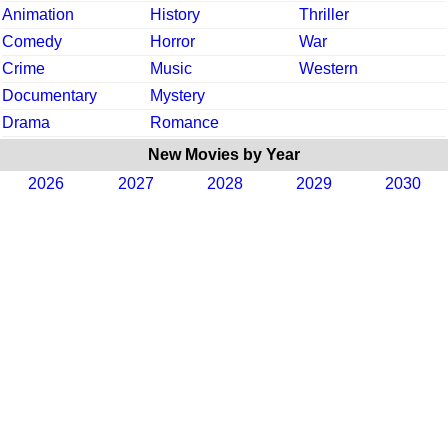
Animation
History
Thriller
Comedy
Horror
War
Crime
Music
Western
Documentary
Mystery
Drama
Romance
New Movies by Year
2026
2027
2028
2029
2030