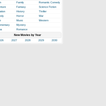
n
Family
Romantic Comedy
nture
Fantasy
Science Fiction
ation
History
Thriller
edy
Horror
War
e
Music
Western
mentary
Mystery
ma
Romance
New Movies by Year
026
2027
2028
2029
2030