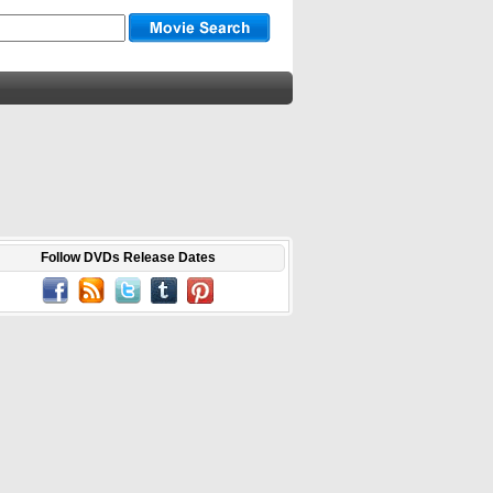
Follow DVDs Release Dates