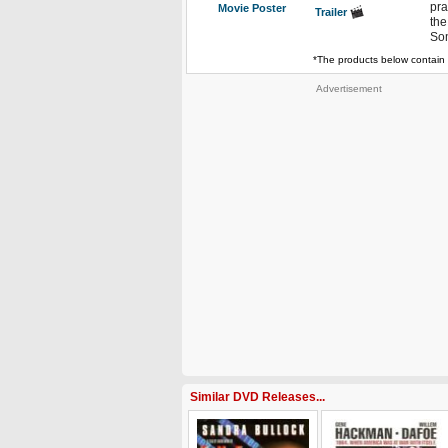
pra
Movie Poster
Trailer
the
Som
*The products below contain 
Advertisement
Similar DVD Releases...