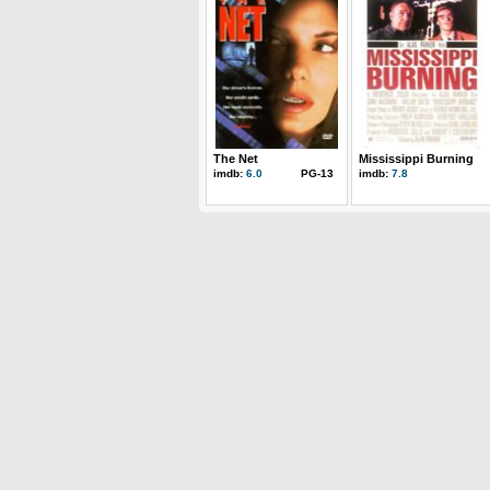
The Net
Mississippi Burning
imdb:
6.0
PG-13
imdb:
7.8