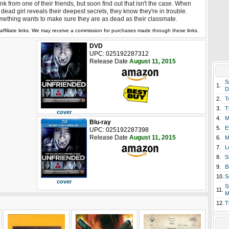
nk from one of their friends, but soon find out that isn't the case. When
 dead girl reveals their deepest secrets, they know they're in trouble.
ething wants to make sure they are as dead as their classmate.
affiliate links. We may receive a commission for purchases made through these links.
DVD
UPC: 025192287312
Release Date
August 11, 2015
S
1.
D
2.
T
3.
T
cover
4.
M
Blu-ray
5.
E
UPC: 025192287398
Release Date
August 11, 2015
6.
M
7.
L
8.
S
9.
B
10.
S
cover
S
11.
M
12.
T