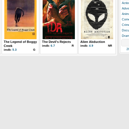
Actio
Adve
Anim
Com
Crim
Docu
Dra
The Legend of Boggy
The Devil's Rejects
Alien Abduction
Creek
imdb:
6.7
R
imdb:
4.9
NR
2
imdb:
5.3
G