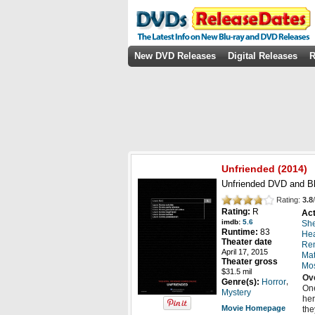
New DVD Releases
Digital Releases
R
Unfriended
(
2014
)
Unfriended DVD and Bl
Rating:
3.8
/
Rating:
R
Act
imdb:
5.6
She
Runtime:
83
He
Theater date
Ren
April 17, 2015
Mat
Theater gross
Mo
$31.5 mil
Ov
,
Genre(s):
Horror
One
Mystery
her
Movie Homepage
the