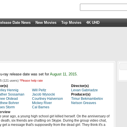
elease Date News
New Movies
Top Movies
4K UHD
u-ray release date was set for
August 11, 2015
.
5
(
121
users)
*Please help rate
or(s)
Director(s)
lley Hennig
Will Peltz
Levan Gabriadze
ather Sossaman
Jacob Wysocki
Producer(s)
ee Olstead
Courtney Halverson
Timur Bekmambetov
thew Bohrer
Mickey River
Nelson Greaves
ses Storm
Cal Barnes
erview
 year ago, a young high school girl killed herself. On the anniversary of
 death, six friends are chatting on Skype. During the group video chat,
y get a message that's supposedly from the dead girl. They think it's a