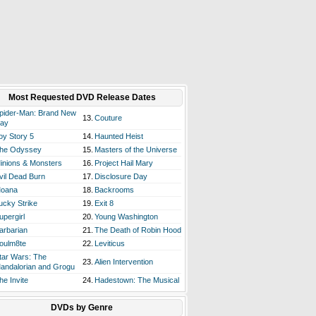
Most Requested DVD Release Dates
pider-Man: Brand New
13.
Couture
ay
oy Story 5
14.
Haunted Heist
he Odyssey
15.
Masters of the Universe
inions & Monsters
16.
Project Hail Mary
vil Dead Burn
17.
Disclosure Day
oana
18.
Backrooms
ucky Strike
19.
Exit 8
upergirl
20.
Young Washington
arbarian
21.
The Death of Robin Hood
oulm8te
22.
Leviticus
tar Wars: The
23.
Alien Intervention
andalorian and Grogu
he Invite
24.
Hadestown: The Musical
DVDs by Genre