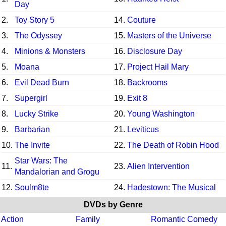
Day
2.
Toy Story 5
14.
Couture
3.
The Odyssey
15.
Masters of the Universe
4.
Minions & Monsters
16.
Disclosure Day
5.
Moana
17.
Project Hail Mary
6.
Evil Dead Burn
18.
Backrooms
7.
Supergirl
19.
Exit 8
8.
Lucky Strike
20.
Young Washington
9.
Barbarian
21.
Leviticus
10.
The Invite
22.
The Death of Robin Hood
Star Wars: The
11.
23.
Alien Intervention
Mandalorian and Grogu
12.
Soulm8te
24.
Hadestown: The Musical
DVDs by Genre
Action
Family
Romantic Comedy