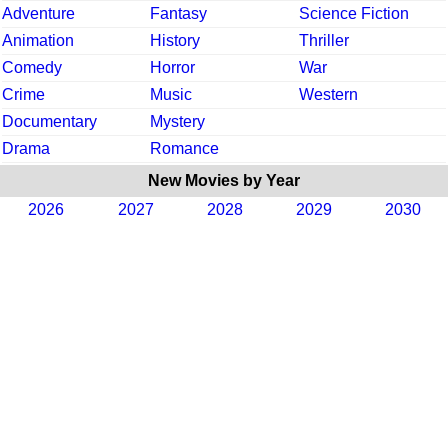
Adventure
Fantasy
Science Fiction
Animation
History
Thriller
Comedy
Horror
War
Crime
Music
Western
Documentary
Mystery
Drama
Romance
New Movies by Year
2026
2027
2028
2029
2030