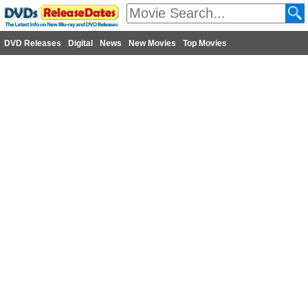
DVD Releases
Digital
News
New Movies
Top Movies