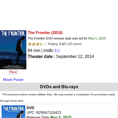
The Frontier
(2014)
The Frontier DVD release date was set for
May 5, 2015
.
Rating:
3.4
/
5
(
18
users)
84 min | imdb:
6.2
Theater date :
September 12, 2014
Movie Poster
DVDs and Blu-rays
*The products below contain affiliate links. We may receive a commission for purchases made
through these links.
DVD
UPC: 829567110423
Release Date
May 5, 2015