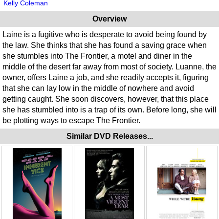
Kelly Coleman
Overview
Laine is a fugitive who is desperate to avoid being found by
the law. She thinks that she has found a saving grace when
she stumbles into The Frontier, a motel and diner in the
middle of the desert far away from most of society. Luanne, the
owner, offers Laine a job, and she readily accepts it, figuring
that she can lay low in the middle of nowhere and avoid
getting caught. She soon discovers, however, that this place
she has stumbled into is a trap of its own. Before long, she will
be plotting ways to escape The Frontier.
Similar DVD Releases...