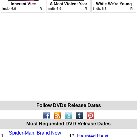
Inherent Vice
A Most Violent Year
While We're Young
imdb:
6.6
R
imdb:
6.9
R
imdb:
6.3
R
Follow DVDs Release Dates
Most Requested DVD Release Dates
Spider-Man: Brand New
1.
13.
Haunted Heist