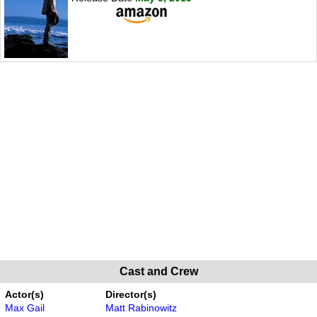
Cast and Crew
Actor(s)
Director(s)
Max Gail
Matt Rabinowitz