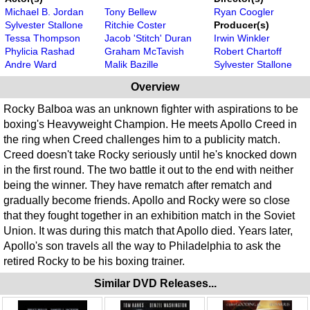
Michael B. Jordan
Tony Bellew
Ryan Coogler
Sylvester Stallone
Ritchie Coster
Producer(s)
Tessa Thompson
Jacob 'Stitch' Duran
Irwin Winkler
Phylicia Rashad
Graham McTavish
Robert Chartoff
Andre Ward
Malik Bazille
Sylvester Stallone
Overview
Rocky Balboa was an unknown fighter with aspirations to be
boxing's Heavyweight Champion. He meets Apollo Creed in
the ring when Creed challenges him to a publicity match.
Creed doesn't take Rocky seriously until he's knocked down
in the first round. The two battle it out to the end with neither
being the winner. They have rematch after rematch and
gradually become friends. Apollo and Rocky were so close
that they fought together in an exhibition match in the Soviet
Union. It was during this match that Apollo died. Years later,
Apollo's son travels all the way to Philadelphia to ask the
retired Rocky to be his boxing trainer.
Similar DVD Releases...