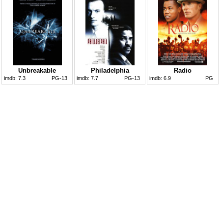
Unbreakable
Philadelphia
Radio
imdb:
7.3
PG-13
imdb:
7.7
PG-13
imdb:
6.9
PG