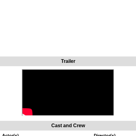
Trailer
Cast and Crew
Actor(s)
Director(s)