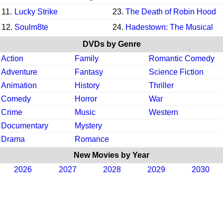
11.
Lucky Strike
23.
The Death of Robin Hood
12.
Soulm8te
24.
Hadestown: The Musical
DVDs by Genre
Action
Family
Romantic Comedy
Adventure
Fantasy
Science Fiction
Animation
History
Thriller
Comedy
Horror
War
Crime
Music
Western
Documentary
Mystery
Drama
Romance
New Movies by Year
2026
2027
2028
2029
2030