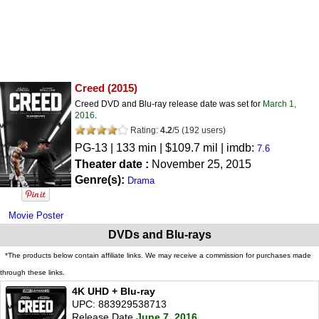
Creed
(2015)
Creed DVD and Blu-ray release date was set for
March 1,
2016
.
Rating:
4.2
/
5
(
192
users)
PG-13
| 133 min | $109.7 mil | imdb:
7.6
Theater date :
November 25, 2015
Genre(s):
Drama
Movie Poster
DVDs and Blu-rays
*The products below contain affiliate links. We may receive a commission for purchases made
through these links.
4K UHD + Blu-ray
UPC: 883929538713
Release Date
June 7, 2016