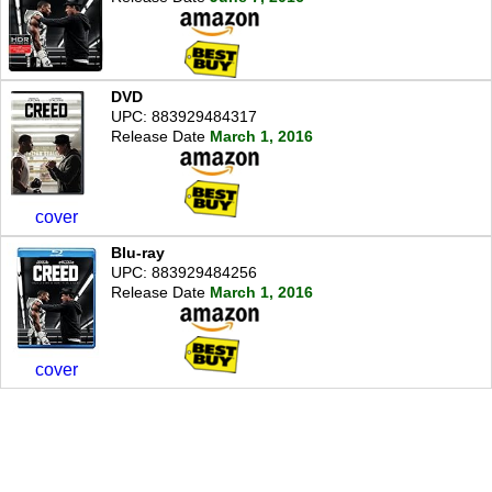
DVD
UPC: 883929484317
Release Date
March 1, 2016
cover
Blu-ray
UPC: 883929484256
Release Date
March 1, 2016
cover