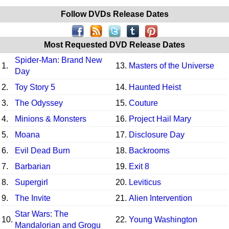
Follow DVDs Release Dates
Most Requested DVD Release Dates
Spider-Man: Brand New
1.
13.
Masters of the Universe
Day
2.
Toy Story 5
14.
Haunted Heist
3.
The Odyssey
15.
Couture
4.
Minions & Monsters
16.
Project Hail Mary
5.
Moana
17.
Disclosure Day
6.
Evil Dead Burn
18.
Backrooms
7.
Barbarian
19.
Exit 8
8.
Supergirl
20.
Leviticus
9.
The Invite
21.
Alien Intervention
Star Wars: The
10.
22.
Young Washington
Mandalorian and Grogu