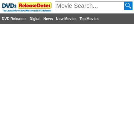
DVD Releases
Digital
News
New Movies
Top Movies