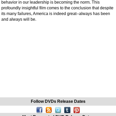
behavior in our leadership is becoming the norm. This
profoundly insightful film comes to the conclusion that despite
its many failures, America is indeed great--always has been
and always will be.
Follow DVDs Release Dates