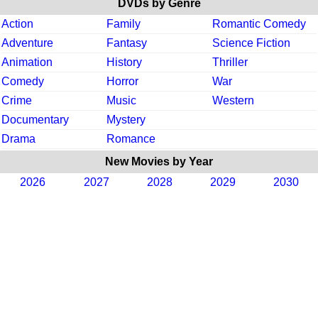
DVDs by Genre
Action
Family
Romantic Comedy
Adventure
Fantasy
Science Fiction
Animation
History
Thriller
Comedy
Horror
War
Crime
Music
Western
Documentary
Mystery
Drama
Romance
New Movies by Year
2026
2027
2028
2029
2030