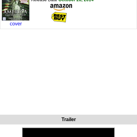
cover
Trailer