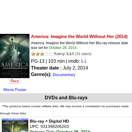
America: Imagine the World Without Her
(2014)
America: Imagine the World Without Her Blu-ray release date
was set for
October 28, 2014
.
Rating:
3.1
/
5
(
31
users)
PG-13
| 103 min | imdb:
5.1
Theater date :
July 2, 2014
Genre(s):
Documentary
Movie Poster
DVDs and Blu-rays
*The products below contain affiliate links. We may receive a commission for purchases made
through these links.
Blu-ray + Digital HD
UPC: 031398205203
Release Date
October 28, 2014