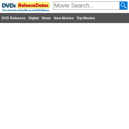
DVD Releases
Digital
News
New Movies
Top Movies