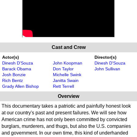
Cast and Crew
Actor(s)
Director(s)
Dinesh D'Souza
John Koopman
Dinesh D'Souza
Barack Obama
Don Taylor
John Sullivan
Josh Bonzie
Michelle Swink
Rich Bentz
Janitta Swain
Grady Allen Bishop
Rett Terrell
Overview
This documentary takes a patriotic and painfully honest look
at our country's past and present failures. We will see how
American crime has not only been committed by convicted
burglars, murderers, and thugs, but also the U.S. companies
and government. In our own time, this kind of underhanded