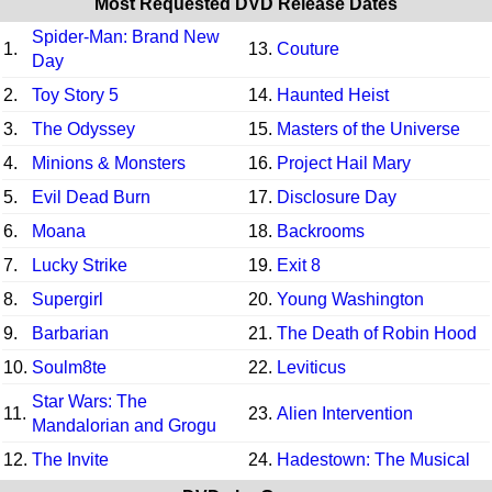
Most Requested DVD Release Dates
Spider-Man: Brand New
1.
13.
Couture
Day
2.
Toy Story 5
14.
Haunted Heist
3.
The Odyssey
15.
Masters of the Universe
4.
Minions & Monsters
16.
Project Hail Mary
5.
Evil Dead Burn
17.
Disclosure Day
6.
Moana
18.
Backrooms
7.
Lucky Strike
19.
Exit 8
8.
Supergirl
20.
Young Washington
9.
Barbarian
21.
The Death of Robin Hood
10.
Soulm8te
22.
Leviticus
Star Wars: The
11.
23.
Alien Intervention
Mandalorian and Grogu
12.
The Invite
24.
Hadestown: The Musical